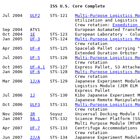
ISS U.S. Core Complete
Jul 2004   
ULF2
    STS-121   
Multi-Purpose Logistics Mo
                             Utilization and Logistics 
                             Crew rotation: 
Expedition 
Sep 2004   ATV1              European Autamated Transfe
Oct 2004   
1E
      STS-123   European Laboratory - Colu
Jan 2005   
UF-3
    STS-124   
Multi-Purpose Logistics Mo
                             Crew rotation

Apr 2005   
UF-4
    STS-125   Spacelab Pallet carrying "
                             Extended Duration Orbiter 
Jul 2005   
UF-5
    STS-126   
Multi-Purpose Logistics Mo
                             Crew rotation

Oct 2005   
UF-4.1
  STS-127   Express Pallet, S3 Attache
Jan 2006   
UF-6
    STS-128   
Multi-Purpose Logistics Mo
                             Crew rotation

Mar 2006   
1J/A
    STS-129   Japanese Experiment Module
                             Logistics Module (JEM ELM 
                             Express Pallet

Jul 2006   
1J
      STS-130   Kibo Japanese Experiment M
                             Japanese Remote Manipulato
Oct 2006   
ULF3
    STS-131   
Multi-Purpose Logistics Mo
                             Crew rotation

Nov 2006   
3R
      Soyuz     Universal Docking Module (
Jan 2007   
9A.1
    STS-132   Science Power Platform (SS
                             Multi Purpose Module (MTsM
Apr 2007   
UF-7
    STS-133   Centrifuge Accommodations 
                             Crew rotation

Jun 2007   
2J/A
    STS-134   Japanese Experiment Module