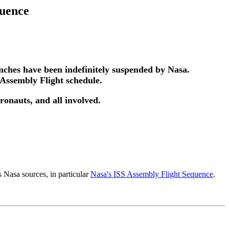
quence
unches have been indefinitely suspended by Nasa.
 Assembly Flight schedule.
tronauts, and all involved.
 Nasa sources, in particular
Nasa's ISS Assembly Flight Sequence
.