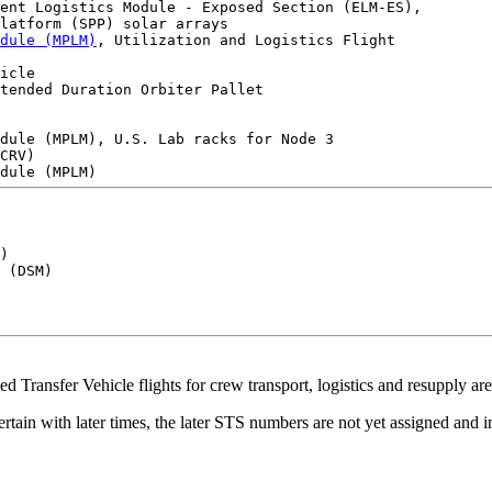
ent Logistics Module - Exposed Section (ELM-ES),

latform (SPP) solar arrays

dule (MPLM)
, Utilization and Logistics Flight

icle

tended Duration Orbiter Pallet

dule (MPLM), U.S. Lab racks for Node 3 

CRV) 

) 

 (DSM)

Transfer Vehicle flights for crew transport, logistics and resupply are 
ertain with later times, the later STS numbers are not yet assigned and