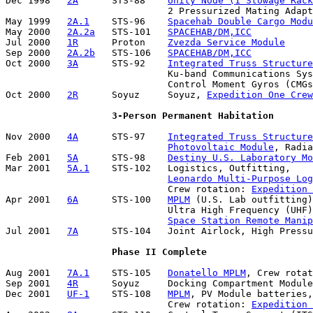
Dec 1998   
2A
      STS-88    
Unity Node (1 Stowage Rack
                             2 Pressurized Mating Adapt
May 1999   
2A.1
    STS-96    
Spacehab Double Cargo Modu
May 2000   
2A.2a
   STS-101   
SPACEHAB/DM,ICC
Jul 2000   
1R
      Proton    
Zvezda Service Module
Sep 2000   
2A.2b
   STS-106   
SPACEHAB/DM,ICC
Oct 2000   
3A
      STS-92    
Integrated Truss Structure
                             Ku-band Communications Sys
                             Control Moment Gyros (CMGs
Oct 2000   
2R
      Soyuz     Soyuz, 
Expedition One Crew
3-Person Permanent Habitation
Nov 2000   
4A
      STS-97    
Integrated Truss Structure
Photovoltaic Module
, Radia
Feb 2001   
5A
      STS-98    
Destiny U.S. Laboratory Mo
Mar 2001   
5A.1
    STS-102   Logistics, Outfitting, 

Leonardo Multi-Purpose Lo
                             Crew rotation: 
Expedition 
Apr 2001   
6A
      STS-100   
MPLM
 (U.S. Lab outfitting)
                             Ultra High Frequency (UHF)
Space Station Remote Manip
Jul 2001   
7A
      STS-104   Joint Airlock, High Pressu
Phase II Complete
Aug 2001   
7A.1
    STS-105   
Donatello MPLM
, Crew rotat
Sep 2001   
4R
      Soyuz     Docking Compartment Module
Dec 2001   
UF-1
    STS-108   
MPLM
, PV Module batteries,
                             Crew rotation: 
Expedition 