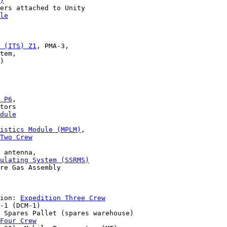
)
ers attached to Unity 

le
 (ITS) Z1
, PMA-3, 

tem, 

)

 P6
,

tors 

dule
gistics Module (MPLM)
,

Two Crew
 

 antenna,

ulating System (SSRMS)
re Gas Assembly 

ion: 
Expedition Three Crew
-1 (DCM-1) 

 Spares Pallet (spares warehouse)

Four Crew