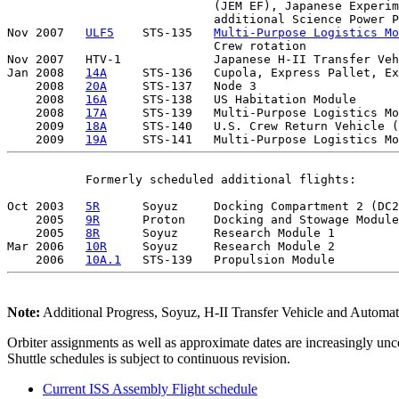
                             (JEM EF), Japanese Experim
                             additional Science Power P
Nov 2007   
ULF5
    STS-135   
Multi-Purpose Logistics Mo
                             Crew rotation

Nov 2007   HTV-1             Japanese H-II Transfer Veh
Jan 2008   
14A
     STS-136   Cupola, Express Pallet, Ex
    2008   
20A
     STS-137   Node 3 

    2008   
16A
     STS-138   US Habitation Module 

    2008   
17A
     STS-139   Multi-Purpose Logistics Mo
    2009   
18A
     STS-140   U.S. Crew Return Vehicle (
    2009   
19A
           Formerly scheduled additional flights:

Oct 2003   
5R
      Soyuz     Docking Compartment 2 (DC2
    2005   
9R
      Proton    Docking and Stowage Module
    2005   
8R
      Soyuz     Research Module 1  

Mar 2006   
10R
     Soyuz     Research Module 2 

    2006   
10A.1
Note:
Additional Progress, Soyuz, H-II Transfer Vehicle and Automated 
Orbiter assignments as well as approximate dates are increasingly unc
Shuttle schedules is subject to continuous revision.
Current ISS Assembly Flight schedule