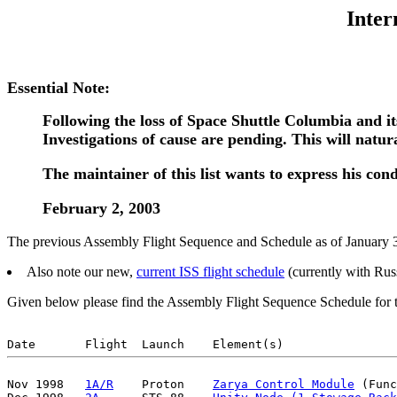
Inter
Essential Note:
Following the loss of Space Shuttle Columbia and it
Investigations of cause are pending. This will natu
The maintainer of this list wants to express his cond
February 2, 2003
The previous Assembly Flight Sequence and Schedule as of January 31
Also note our new,
current ISS flight schedule
(currently with Ru
Given below please find the Assembly Flight Sequence Schedule for th
Nov 1998   
1A/R
    Proton    
Zarya Control Module
 (Func