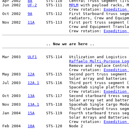
Apr 2002   
8A
      STS-110   Central Truss Segment (ITS
Jun 2002   
UF-2
    STS-111   
MPLM
 with payload racks, M
                             Crew rotation: 
Expedition 
Oct 2002   
9A
      STS-112   First Starboard truss segm
                             radiators, Crew and Equipm
Nov 2002   
11A
     STS-113   First port truss segment (
                             Crew and Equipment Transla
                             Crew rotation: 
Expedition 
.. Now we are here ..
Mar 2003   
ULF1
    STS-114   Utilization and Logistics 
Raffaelo Multi-Purpose Lo
                             Remove and replace Control
                             Crew rotation: 
Expedition 
May 2003   
12A
     STS-115   Second port truss segment 
                             Solar array and batteries 

Jul 2003   
12A.1
   STS-116   Third port truss segment (
                             Spacehab single platform m
                             Crew rotation: 
Expedition 
Oct 2003   
13A
     STS-117   Second starboard tress seg
                             Solar array set and batter
Nov 2003   
13A.1
   STS-118   Spacehab Single Cargo Modu
                             Third starboard truss segm
Jan 2004   
15A
     STS-119   Fourth starboard truss seg
                             Solar Arrays and Batteries
                             Crew rotation: 
Expedition 
Feb 2004   
10A
     STS-120   Node 2 
