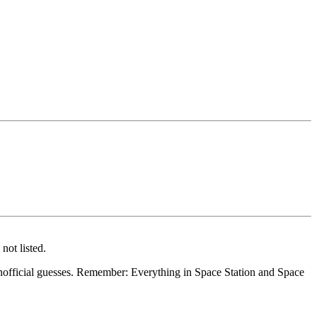
not listed.
 inofficial guesses. Remember: Everything in Space Station and Space