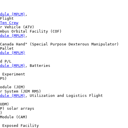
dule (MPLM)
,

Flight

Ten Crew
r Vehicle (ATV)

mbus Orbital Facility (COF) 

dule (MPLM)
, 

Canada Hand" (Special Purpose Dexterous Manipulator) 

Pallet

dule (MPLM)
d P/L

dule (MPLM)
, Batteries 

 Experiment 

PS) 

odule (JEM) 

r System (JEM RMS) 

dule (MPLM)
, Utilization and Logistics Flight

UDM)

P) solar arrays 

)

Module (CAM) 

 Exposed Facility
