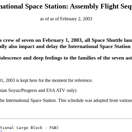
national Space Station: Assembly Flight Se
as of as of February 2, 2003
s crew of seven on February 1, 2003, all Space Shuttle la
rally also impact and delay the International Space Station
olescence and deep feelings to the families of the seven as
, 2003 is kept here for the moment for reference.
ssian Soyuz/Progress and ESA ATV only)
e International Space Station. This schedule was adopted from various
tional Cargo Block - FGB)
