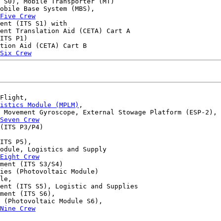
 S0), Mobile Transporter (MT)

obile Base System (MBS),

Five Crew
ent (ITS S1) with 

ent Translation Aid (CETA) Cart A 

ITS P1) 

tion Aid (CETA) Cart B 

Six Crew
Flight,

gistics Module (MPLM)
,

 Movement Gyroscope, External Stowage Platform (ESP-2),

Seven Crew
(ITS P3/P4) 

ITS P5), 

odule, Logistics and Supply

Eight Crew
ment (ITS S3/S4) 

ies (Photovoltaic Module)

le,

ent (ITS S5), Logistic and Supplies

ment (ITS S6),

 (Photovoltaic Module S6),

Nine Crew