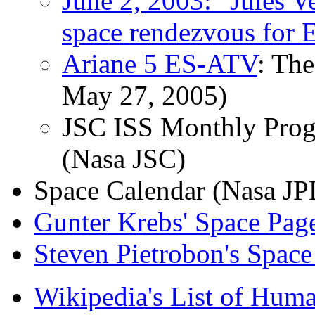
June 2, 2003: "Jules Ve
space rendezvous for 
Ariane 5 ES-ATV
: The
May 27, 2005)
JSC ISS Monthly Prog
(Nasa JSC)
Space Calendar
(Nasa JP
Gunter Krebs' Space Pag
Steven Pietrobon's Space
Wikipedia's List of Huma