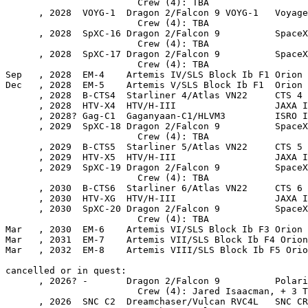
                        Crew (4): TBA

      , 2028  VOYG-1  Dragon 2/Falcon 9 VOYG-1   Voyage
                        Crew (4): TBA

      , 2028  SpXC-16 Dragon 2/Falcon 9          SpaceX
                        Crew (4): TBA

      , 2028  SpXC-17 Dragon 2/Falcon 9          SpaceX
                        Crew (4): TBA

Sep   , 2028  EM-4    Artemis IV/SLS Block Ib F1 Orion 
Dec   , 2028  EM-5    Artemis V/SLS Block Ib F1  Orion 
      , 2028  B-CTS4  Starliner 4/Atlas VN22     CTS 4

      , 2028  HTV-X4  HTV/H-III                  JAXA I
      , 2028? Gag-C1  Gaganyaan-C1/HLVM3         ISRO I
      , 2029  SpXC-18 Dragon 2/Falcon 9          SpaceX
                        Crew (4): TBA

      , 2029  B-CTS5  Starliner 5/Atlas VN22     CTS 5

      , 2029  HTV-X5  HTV/H-III                  JAXA I
      , 2029  SpXC-19 Dragon 2/Falcon 9          SpaceX
                        Crew (4): TBA

      , 2030  B-CTS6  Starliner 6/Atlas VN22     CTS 6

      , 2030  HTV-XG  HTV/H-III                  JAXA I
      , 2030  SpXC-20 Dragon 2/Falcon 9          SpaceX
                        Crew (4): TBA

Mar   , 2030  EM-6    Artemis VI/SLS Block Ib F3 Orion 
Mar   , 2031  EM-7    Artemis VII/SLS Block Ib F4 Orion
Mar   , 2032  EM-8    Artemis VIII/SLS Block Ib F5 Orio
cancelled or in quest:

      , 2026? -       Dragon 2/Falcon 9          Polari
                        Crew (4): Jared Isaacman, + 3 T
      , 2026  SNC C2  Dreamchaser/Vulcan RVC4L   SNC CR