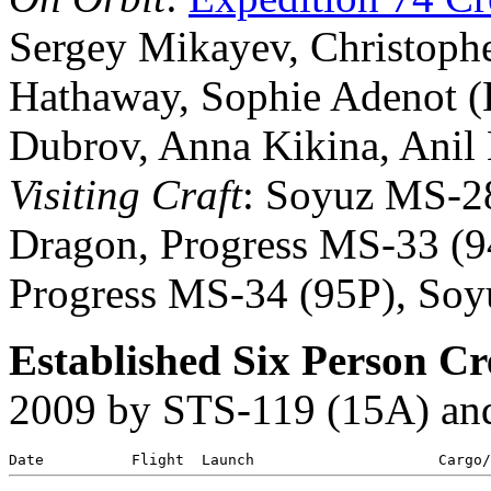
Sergey Mikayev, Christopher
Hathaway, Sophie Adenot (
Dubrov, Anna Kikina, Ani
Visiting Craft
: Soyuz MS-2
Dragon, Progress MS-33 (
Progress MS-34 (95P), So
Established Six Person C
2009 by STS-119 (15A) an