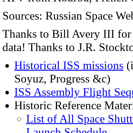
Sources: Russian Space We
Thanks to Bill Avery III f
data! Thanks to J.R. Stockt
Historical ISS missions
(i
Soyuz, Progress &c)
ISS Assembly Flight Seq
Historic Reference Materi
List of All Space Shutt
Launch Schedule