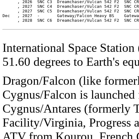
      , 2026  SNC C3  Dreamchaser/Vulcan 542 F2  SNC CR
      , 2027  SNC C4  Dreamchaser/Vulcan 542 F2  SNC CR
      , 2027  SNC C5  Dreamchaser/Vulcan 542 F2  SNC CR
Dec   , 2027  -       Gateway/Falcon Heavy BS    Gatewa
      , 2028  SNC C6  Dreamchaser/Vulcan 542 F2  SNC CR
International Space Station (
51.60 degrees to Earth's equ
Dragon/Falcon (like formerl
Cygnus/Falcon is launched
Cygnus/Antares (formerly T
Facility/Virginia, Progres
ATV from Kourou, French 