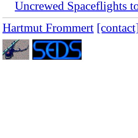
Uncrewed Spaceflights t
Hartmut Frommert
[contact