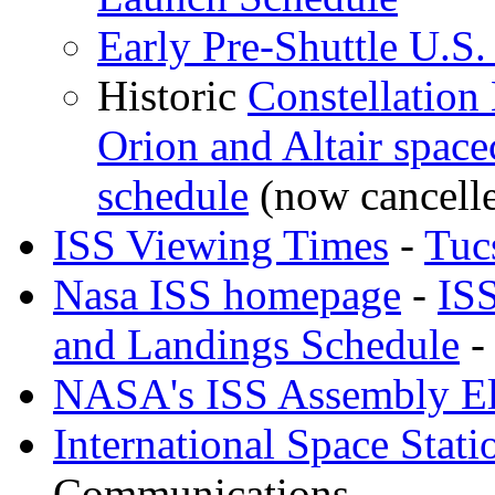
Early Pre-Shuttle U.S
Historic
Constellation
Orion and Altair spacec
schedule
(now cancell
ISS Viewing Times
-
Tuc
Nasa ISS homepage
-
IS
and Landings Schedule
-
NASA's ISS Assembly E
International Space Stati
Communications