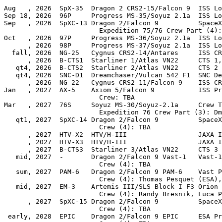
Aug   , 2026  SpX-35  Dragon 2 CRS2-15/Falcon 9  ISS Lo
Sep 18, 2026  96P     Progress MS-35/Soyuz 2.1a  ISS Lo
Sep   , 2026  SpXC-13 Dragon 2/Falcon 9          SpaceX
                        Expedition 75/76 Crew Part (4):
Oct   , 2026  97P     Progress MS-36/Soyuz 2.1a  ISS Lo
      , 2026  98P     Progress MS-37/Soyuz 2.1a  ISS Lo
  fall, 2026  NG-25   Cygnus CRS2-14/Antares     ISS CR
      , 2026  B-CTS1  Starliner 1/Atlas VN22     CTS 1,
   qt4, 2026  B-CTS2  Starliner 2/Atlas VN22     CTS 2

   qt4, 2026  SNC-D1  Dreamchaser/Vulcan 542 F1  SNC De
      , 2026  NG-22   Cygnus CRS2-11/Falcon 9    ISS CR
Jan   , 2027  AX-5    Axiom 5/Falcon 9           ISS Pr
                        Crew: TBA

Mar   , 2027  76S     Soyuz MS-30/Soyuz-2.1a     Crew T
                        Expedition 76 Crew Part (3): Dm
   qt1, 2027  SpXC-14 Dragon 2/Falcon 9          SpaceX
                        Crew (4): TBA

      , 2027  HTV-X2  HTV/H-III                  JAXA I
      , 2027  HTV-X3  HTV/H-III                  JAXA I
      , 2027  B-CTS3  Starliner 3/Atlas VN22     CTS 3

   mid, 2027  -       Dragon 2/Falcon 9 Vast-1   Vast-1
                        Crew (4): TBA

   sum, 2027  PAM-6   Dragon 2/Falcon 9 PAM-6    Vast P
                        Crew (4): Thomas Pesquet (ESA),
   mid, 2027  EM-3    Artemis III/SLS Block I F3 Orion 
                        Crew (4): Randy Bresnik, Luca P
      , 2027  SpXC-15 Dragon 2/Falcon 9          SpaceX
                        Crew (4): TBA

 early, 2028  EPIC    Dragon 2/Falcon 9 EPIC     ESA Pr