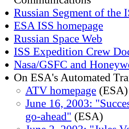
Russian Segment of the 
ESA ISS homepage
Russian Space Web
ISS Expedition Crew Do
Nasa/GSFC and Honeywel
On ESA's Automated Tran
ATV homepage
(ESA)
June 16, 2003: "Succe
go-ahead"
(ESA)