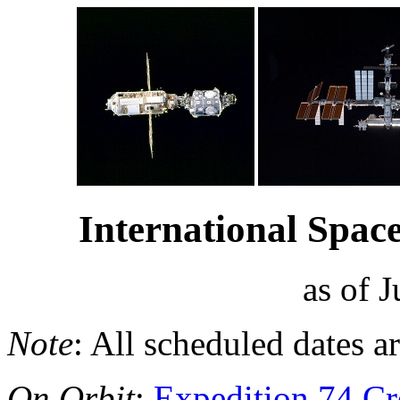
International Space
as of 
Note
: All scheduled dates a
On Orbit
:
Expedition 74 C