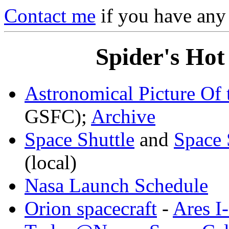
Contact me
if you have any
Spider's Hot
Astronomical Picture Of
GSFC);
Archive
Space Shuttle
and
Space 
(local)
Nasa Launch Schedule
Orion spacecraft
-
Ares I