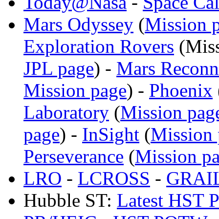
Today@Nasa
-
Space Ca
Mars Odyssey
(
Mission 
Exploration Rovers
(
Mis
JPL page
) -
Mars Reconna
Mission page
) -
Phoenix
Laboratory
(
Mission pag
page
) -
InSight
(
Mission
Perseverance
(
Mission p
LRO
-
LCROSS
-
GRAI
Hubble ST:
Latest HST P