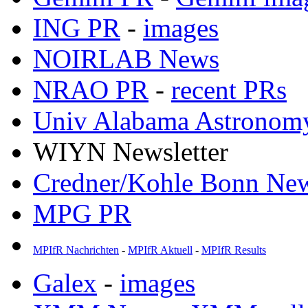
ING PR
-
images
NOIRLAB News
NRAO PR
-
recent PRs
Univ Alabama Astronom
WIYN Newsletter
Credner/Kohle Bonn Ne
MPG PR
MPIfR Nachrichten
-
MPIfR Aktuell
-
MPIfR Results
Galex
-
images