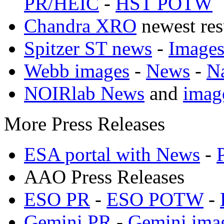
PR/HEIC
-
HST POTW
Chandra XRO
newest res
Spitzer ST news
-
Image
Webb images
-
News
-
N
NOIRlab News
and
imag
More Press Releases
ESA portal with News
-
AAO Press Releases
ESO PR
-
ESO POTW
-
Gemini PR
-
Gemini ima