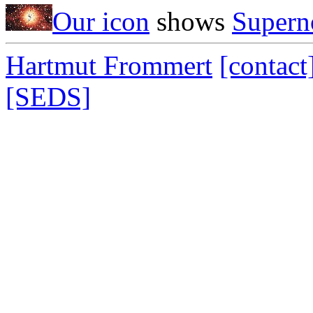
Our icon
shows
Supern
Hartmut Frommert
[contact
[SEDS]