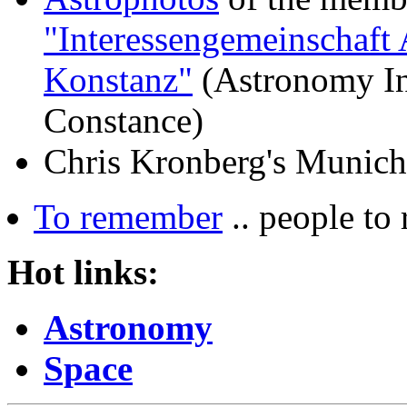
"Interessengemeinschaft 
Konstanz"
(Astronomy Int
Constance)
Chris Kronberg
's
Munich
To remember
.. people to
Hot links:
Astronomy
Space