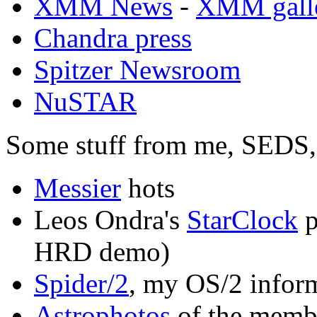
XMM News
-
XMM gall
Chandra press
Spitzer Newsroom
NuSTAR
Some stuff from me, SEDS, 
Messier
hots
Leos Ondra's
StarClock
p
HRD demo)
Spider/2
, my OS/2 infor
Astrophotos
of the membe