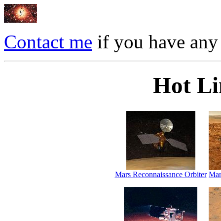
Contact me
if you have any
Hot Li
Mars Reconnaissance Orbiter
Mar