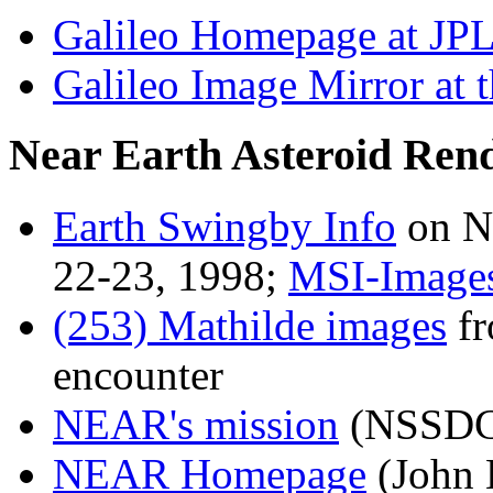
Galileo Homepage at JP
Galileo Image Mirror at
Near Earth Asteroid Re
Earth Swingby Info
on N
22-23, 1998;
MSI-Image
(253) Mathilde images
fr
encounter
NEAR's mission
(NSSDC
NEAR Homepage
(John 