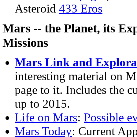
Asteroid
433 Eros
Mars -- the Planet, its Ex
Missions
Mars Link and Explora
interesting material on M
page to it. Includes the 
up to 2015.
Life on Mars
:
Possible e
Mars Today
: Current Ap