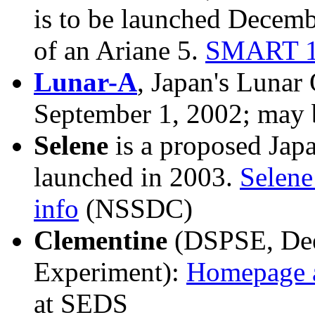
is to be launched Decemb
of an Ariane 5.
SMART 1
Lunar-A
, Japan's Lunar 
September 1, 2002; may 
Selene
is a proposed Japa
launched in 2003.
Selen
info
(NSSDC)
Clementine
(DSPSE, Dee
Experiment):
Homepage 
at SEDS