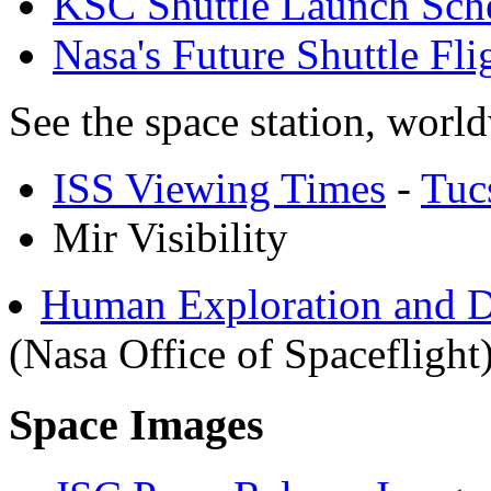
KSC Shuttle Launch Sch
Nasa's Future Shuttle Fl
See the space station, worl
ISS Viewing Times
-
Tuc
Mir Visibility
Human Exploration and D
(Nasa Office of Spaceflight
Space Images