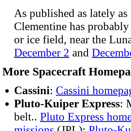
As published as lately 
Clementine has probably d
or ice field, near the Lu
December 2
and
Decembe
More Spacecraft Homepa
Cassini
:
Cassini homepa
Pluto-Kuiper Express
: 
belt..
Pluto Express hom
missions
(JPL);
Pluto-Ku