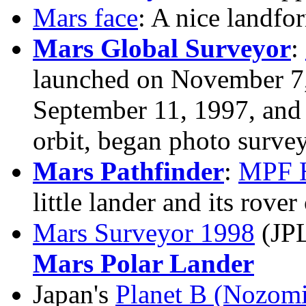
Mars face
: A nice landf
Mars Global Surveyor
:
launched on November 7,
September 11, 1997, and 
orbit, began photo surve
Mars Pathfinder
:
MPF 
little lander and its rove
Mars Surveyor 1998
(JP
Mars Polar Lander
Japan's
Planet B (Nozomi