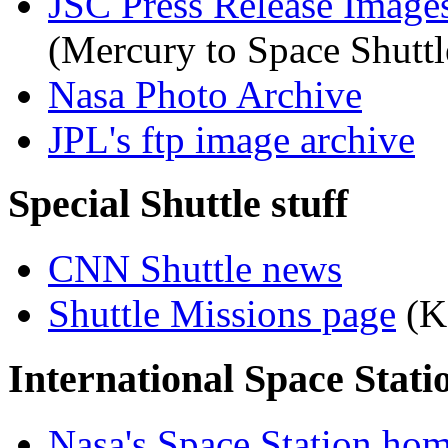
JSC Press Release Image
(Mercury to Space Shuttl
Nasa Photo Archive
JPL's ftp image archive
Special Shuttle stuff
CNN Shuttle news
Shuttle Missions page
(K
International Space Stati
Nasa's Space Station ho