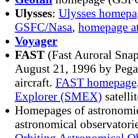
Ulysses
:
Ulysses homepa
GSFC/Nasa
,
homepage a
Voyager
FAST
(Fast Auroral Sna
August 21, 1996 by Pegas
aircraft.
FAST homepage
Explorer (SMEX)
satellit
Homepages of astronomical
astronomical observatorie
Orbiting Astronomical Ob