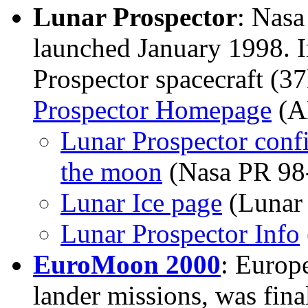
Lunar Prospector
: Nas
launched January 1998.
Prospector spacecraft (37
Prospector Homepage
(A
Lunar Prospector confi
the moon
(Nasa PR 98
Lunar Ice page
(Lunar 
Lunar Prospector Info
EuroMoon 2000
: Europ
lander missions, was fina