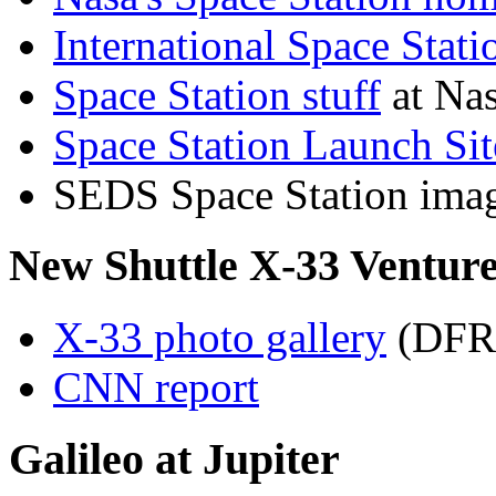
International Space Stat
Space Station stuff
at Nas
Space Station Launch Sit
SEDS Space Station imag
New Shuttle X-33 Venture
X-33 photo gallery
(DFR
CNN report
Galileo at Jupiter