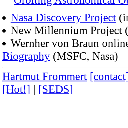
Nasa Discovery Project
(i
New Millennium Project
(
Wernher von Braun online
Biography
(MSFC, Nasa)
Hartmut Frommert
[contact
[Hot!]
|
[SEDS]