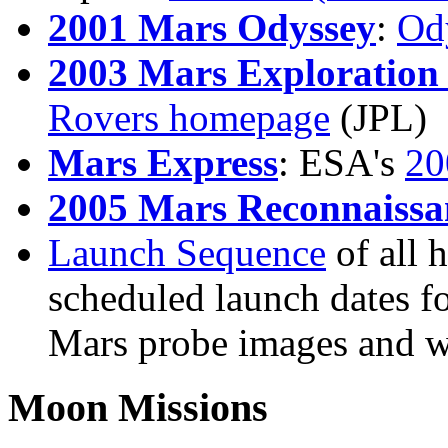
2001 Mars Odyssey
:
Od
2003 Mars Exploration
Rovers homepage
(JPL)
Mars Express
: ESA's
20
2005 Mars Reconnaissa
Launch Sequence
of all 
scheduled launch dates fo
Mars probe images and 
Moon Missions