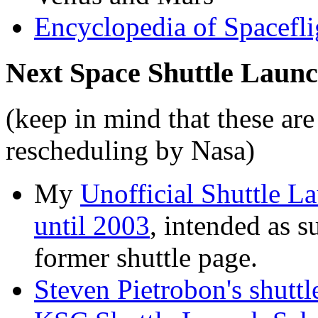
Encyclopedia of Spacefli
Next Space Shuttle Laun
(keep in mind that these are
rescheduling by Nasa)
My
Unofficial Shuttle L
until 2003
, intended as s
former shuttle page.
Steven Pietrobon's shuttl