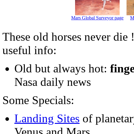
Mars Global Surveyor page
M
These old horses never die 
useful info:
Old but always hot:
fing
Nasa daily news
Some Specials:
Landing Sites
of planeta
Venus and Mars