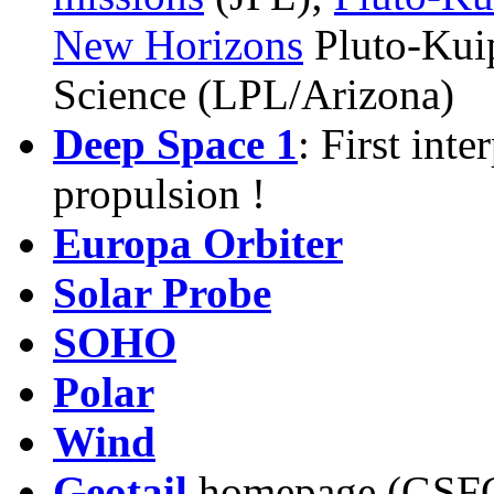
New Horizons
Pluto-Kui
Science
(LPL/Arizona)
Deep Space 1
: First int
propulsion !
Europa Orbiter
Solar Probe
SOHO
Polar
Wind
Geotail
homepage (GSF