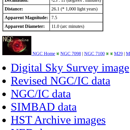
Declination:
-23 : 11 (degrees : minutes)
Distance:
26.1 (* 1,000 light years)
Apparent Magnitude:
7.5
Apparent Diameter:
11.0 (arc minutes)
NGC Home
NGC 7098
|
NGC 7100
M29
|
M
Digital Sky Survey image
Revised NGC/IC data
NGC/IC data
SIMBAD data
HST Archive images