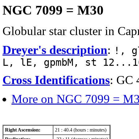
NGC 7099 = M30
Globular star cluster in Cap
Dreyer's description
:
!, g
L, lE, gpmbM, st 12...1
Cross Identifications
: GC 
More on NGC 7099 = M3
Right Ascension:
21 : 40.4 (hours : minutes)