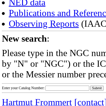
NED data
Publications and Referen
Observing Reports
(IAAC 
New search
:
Please type in the NGC num
by "N" or "NGC") or the IC
or the Messier number prec
Enter your Catalog Number:
Hartmut Frommert
[contact