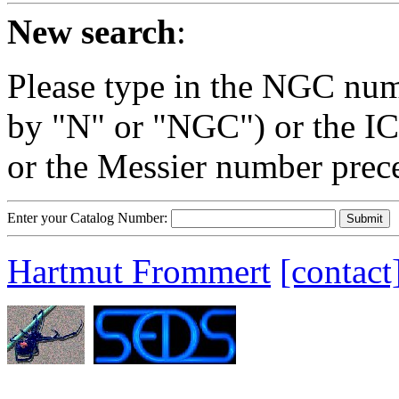
New search
:
Please type in the NGC num
by "N" or "NGC") or the IC
or the Messier number prec
Enter your Catalog Number:
Hartmut Frommert
[contact