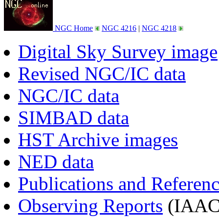
NGC Home
NGC 4216
|
NGC 4218
Digital Sky Survey image
Revised NGC/IC data
NGC/IC data
SIMBAD data
HST Archive images
NED data
Publications and Referen
Observing Reports
(IAAC 