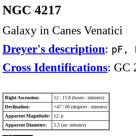
NGC 4217
Galaxy in Canes Venatici
Dreyer's description
:
pF, 
Cross Identifications
: GC 
Right Ascension:
12 : 15.8 (hours : minutes)
Declination:
+47 : 06 (degrees : minutes)
Apparent Magnitude:
12. p
Apparent Diameter:
5.5 (arc minutes)