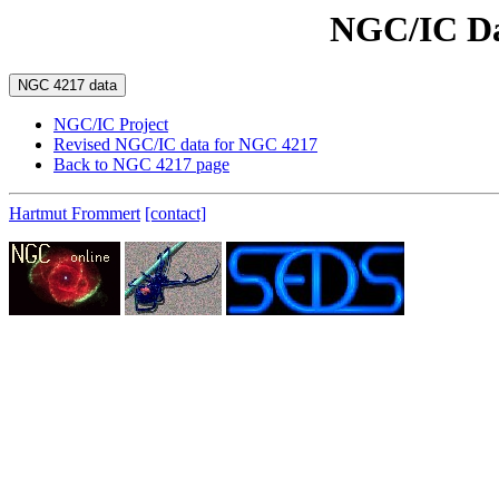
NGC/IC Da
NGC/IC Project
Revised NGC/IC data for NGC 4217
Back to NGC 4217 page
Hartmut Frommert
[contact]