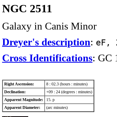
NGC 2511
Galaxy in Canis Minor
Dreyer's description
:
eF, 
Cross Identifications
: GC 
Right Ascension:
8 : 02.3 (hours : minutes)
Declination:
+09 : 24 (degrees : minutes)
Apparent Magnitude:
15. p
Apparent Diameter:
(arc minutes)