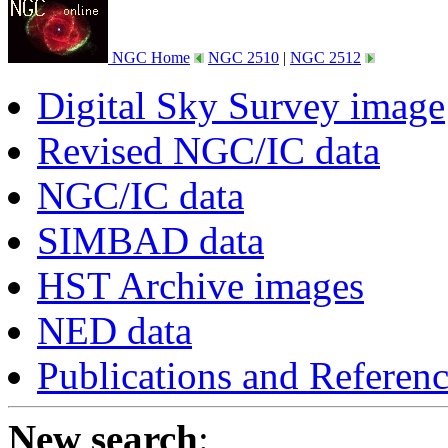
NGC Home
NGC 2510
|
NGC 2512
Digital Sky Survey image
Revised NGC/IC data
NGC/IC data
SIMBAD data
HST Archive images
NED data
Publications and Referen
New search
: