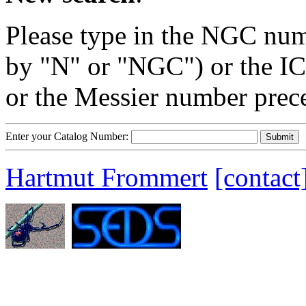
Please type in the NGC num
by "N" or "NGC") or the IC
or the Messier number prec
Enter your Catalog Number:
Hartmut Frommert
[contact