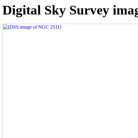
Digital Sky Survey ima