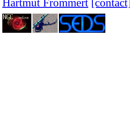
Hartmut Frommert
[contact