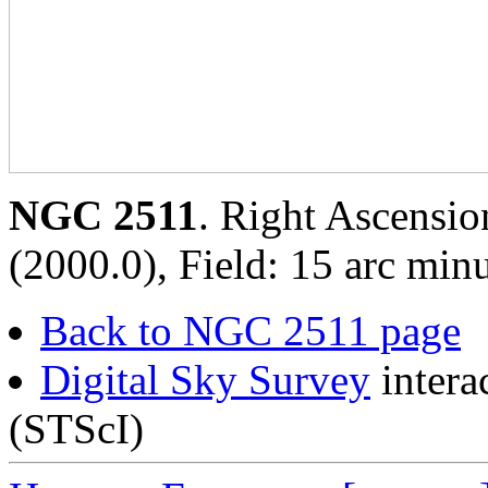
NGC 2511
. Right Ascensio
(2000.0), Field: 15 arc minu
Back to NGC 2511 page
Digital Sky Survey
intera
(STScI)