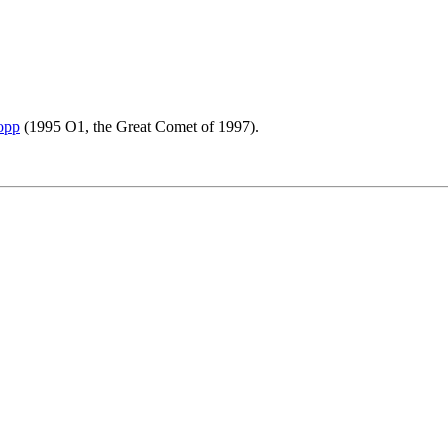
opp
(1995 O1, the Great Comet of 1997).