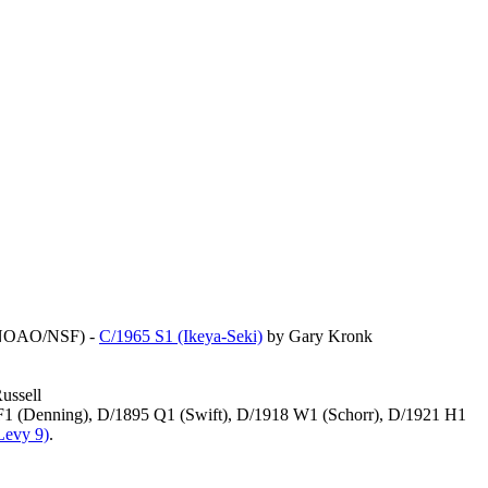
NOAO/NSF) -
C/1965 S1 (Ikeya-Seki)
by Gary Kronk
ussell
 F1 (Denning), D/1895 Q1 (Swift), D/1918 W1 (Schorr), D/1921 H1
Levy 9)
.