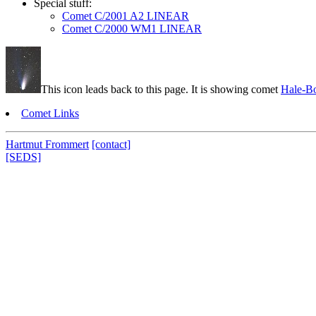
Special stuff:
Comet C/2001 A2 LINEAR
Comet C/2000 WM1 LINEAR
This icon leads back to this page. It is showing comet
Hale-B
Comet Links
Hartmut Frommert
[contact]
[SEDS]