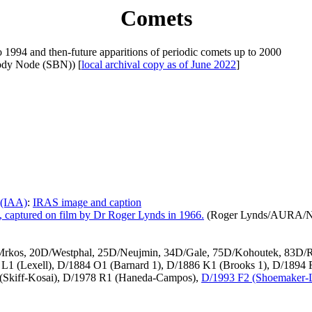
Comets
o 1994 and then-future apparitions of periodic comets up to 2000
ody Node (SBN)) [
local archival copy as of June 2022
]
 (IAA)
:
IRAS image and caption
 captured on film by Dr Roger Lynds in 1966.
(Roger Lynds/AURA/
-Mrkos, 20D/Westphal, 25D/Neujmin, 34D/Gale, 75D/Kohoutek, 83D/R
0 L1 (Lexell), D/1884 O1 (Barnard 1), D/1886 K1 (Brooks 1), D/1894
 (Skiff-Kosai), D/1978 R1 (Haneda-Campos),
D/1993 F2 (Shoemaker-