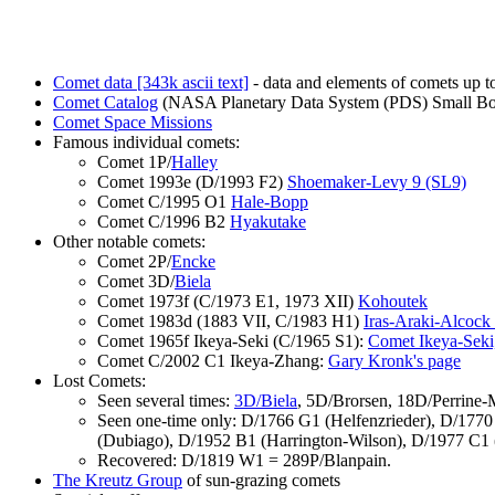
Comet data [343k ascii text]
- data and elements of comets up t
Comet Catalog
(NASA Planetary Data System (PDS) Small B
Comet Space Missions
Famous individual comets:
Comet 1P/
Halley
Comet 1993e (D/1993 F2)
Shoemaker-Levy 9 (SL9)
Comet C/1995 O1
Hale-Bopp
Comet C/1996 B2
Hyakutake
Other notable comets:
Comet 2P/
Encke
Comet 3D/
Biela
Comet 1973f (C/1973 E1, 1973 XII)
Kohoutek
Comet 1983d (1883 VII, C/1983 H1)
Iras-Araki-Alcock
Comet 1965f Ikeya-Seki (C/1965 S1):
Comet Ikeya-Seki,
Comet C/2002 C1 Ikeya-Zhang:
Gary Kronk's page
Lost Comets:
Seen several times:
3D/Biela
, 5D/Brorsen, 18D/Perrine
Seen one-time only: D/1766 G1 (Helfenzrieder), D/177
(Dubiago), D/1952 B1 (Harrington-Wilson), D/1977 C1
Recovered: D/1819 W1 = 289P/Blanpain.
The Kreutz Group
of sun-grazing comets