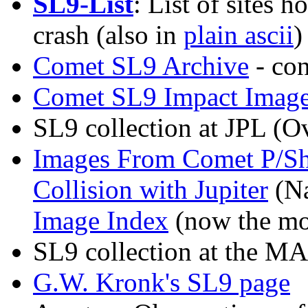
SL9-List
: List of sites 
crash (also in
plain ascii
)
Comet SL9 Archive
- co
Comet SL9 Impact Image
SL9 collection at JPL
(Ov
Images From Comet P/Sh
Collision with Jupiter
(N
Image Index
(now the mo
SL9 collection at the M
G.W. Kronk's SL9 page