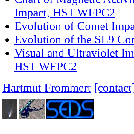
Impact, HST WFPC2
Evolution of Comet Impa
Evolution of the SL9 Co
Visual and Ultraviolet I
HST WFPC2
Hartmut Frommert
[contact