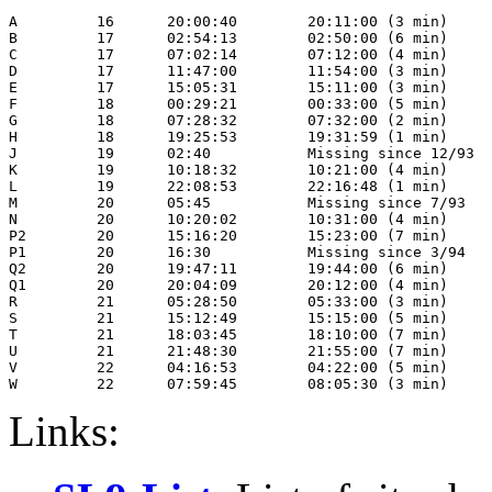
A         16      20:00:40        20:11:00 (3 min)

B         17      02:54:13        02:50:00 (6 min)

C         17      07:02:14        07:12:00 (4 min)

D         17      11:47:00        11:54:00 (3 min)

E         17      15:05:31        15:11:00 (3 min)

F         18      00:29:21        00:33:00 (5 min)

G         18      07:28:32        07:32:00 (2 min)

H         18      19:25:53        19:31:59 (1 min)

J         19      02:40           Missing since 12/93

K         19      10:18:32        10:21:00 (4 min)

L         19      22:08:53        22:16:48 (1 min)

M         20      05:45           Missing since 7/93

N         20      10:20:02        10:31:00 (4 min)

P2        20      15:16:20        15:23:00 (7 min)

P1        20      16:30           Missing since 3/94

Q2        20      19:47:11        19:44:00 (6 min)

Q1        20      20:04:09        20:12:00 (4 min)

R         21      05:28:50        05:33:00 (3 min)

S         21      15:12:49        15:15:00 (5 min)

T         21      18:03:45        18:10:00 (7 min)

U         21      21:48:30        21:55:00 (7 min)

V         22      04:16:53        04:22:00 (5 min)

Links: