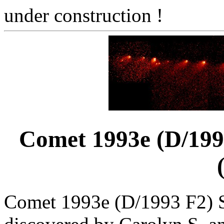
under construction !
Comet 1993e (D/199
Comet 1993e (D/1993 F2) 