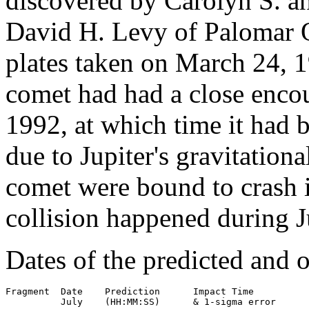
discovered by Carolyn S. 
David H. Levy of Palomar 
plates taken on March 24, 1
comet had had a close encou
1992, at which time it had b
due to Jupiter's gravitationa
comet were bound to crash i
collision happened during J
Dates of the predicted and o
Fragment  Date    Prediction      Impact Time

          July    (HH:MM:SS)      & 1-sigma error
