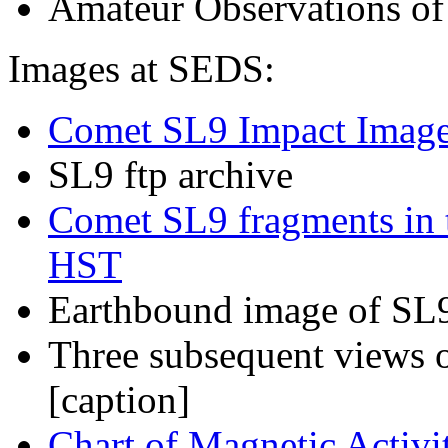
Amateur Observations of
Images at SEDS
:
Comet SL9 Impact Image
SL9 ftp archive
Comet SL9 fragments in th
HST
Earthbound image of SL9 
Three subsequent view
[
caption
]
Chart of Magnetic Activ