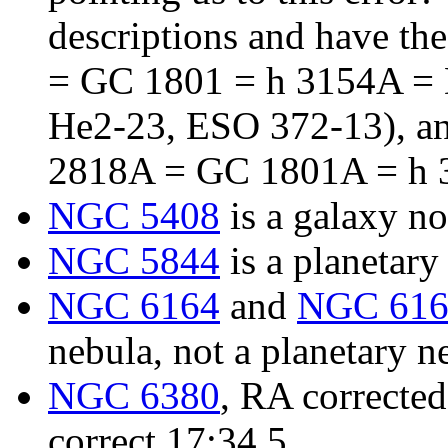
descriptions and have th
= GC 1801 = h 3154A =
He2-23, ESO 372-13), an
2818A = GC 1801A = h 
NGC 5408
is a galaxy no
NGC 5844
is a planetary
NGC 6164
and
NGC 616
nebula, not a planetary n
NGC 6380
, RA corrected
correct 17:34.5