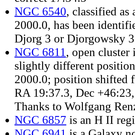
NGC 6540
, classified a
2000.0, has been identifi
Djorg 3 or Djorgowsky 3
NGC 6811
, open cluster 
slightly different positi
2000.0; position shifted
RA 19:37.3, Dec +46:23, s
Thanks to Wolfgang Renz 
NGC 6857
is an H II reg
NGC 6941
is a Galaxy no