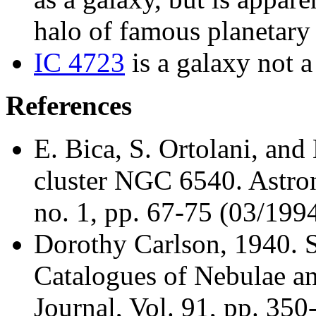
halo of famous planetar
IC 4723
is a galaxy not a
References
E. Bica, S. Ortolani, and
cluster NGC 6540. Astro
no. 1, pp. 67-75 (03/199
Dorothy Carlson
, 1940. 
Catalogues of Nebulae an
Journal, Vol. 91, pp. 35