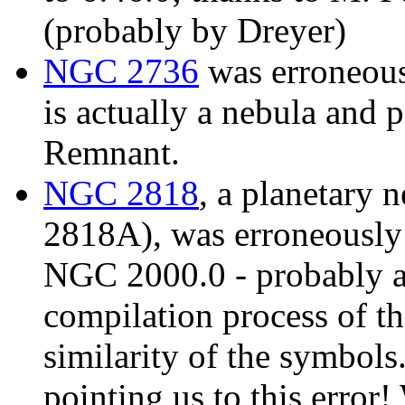
(probably by Dreyer)
NGC 2736
was erroneousl
is actually a nebula and 
Remnant.
NGC 2818
, a planetary 
2818A), was erroneously d
NGC 2000.0 - probably a 
compilation process of t
similarity of the symbols
pointing us to this error