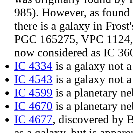
985). However, as found
there is a galaxy in Frost'
PGC 165275, VPC 1124, 
now considered as IC 36
IC 4334
is a galaxy not a
IC 4543
is a galaxy not a
IC 4599
is a planetary ne
IC 4670
is a planetary ne
IC 4677
, discovered by B
as a galaxy, but is appare