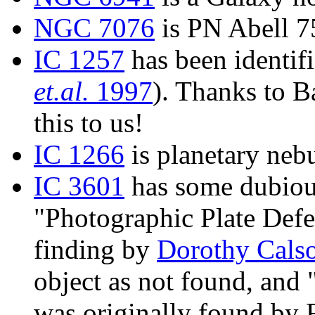
NGC 7076
is PN Abell 7
IC 1257
has been identifi
et.al.
1997
). Thanks to 
this to us!
IC 1266
is planetary neb
IC 3601
has some dubious
"Photographic Plate Defe
finding by
Dorothy Cals
object as not found, and "
was originally found by 