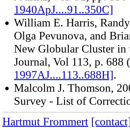
1940ApJ....91..350C]
William E. Harris, Randy
Olga Pevunova, and Brian
New Globular Cluster in 
Journal, Vol 113, p. 688
1997AJ....113..688H]
.
Malcolm J. Thomson
, 20
Survey - List of Correcti
Hartmut Frommert
[contact