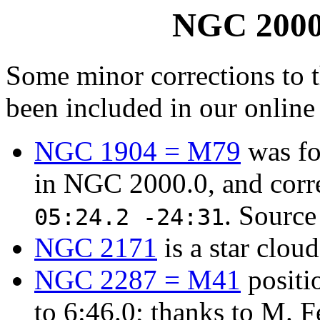
NGC 2000.
Some minor corrections to 
been included in our online
NGC 1904 = M79
was fo
in NGC 2000.0, and corr
. Source
05:24.2 -24:31
NGC 2171
is a star clou
NGC 2287 = M41
positi
to 6:46.0; thanks to M. Fe