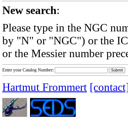
New search
:
Please type in the NGC num
by "N" or "NGC") or the IC
or the Messier number prec
Enter your Catalog Number:
Hartmut Frommert
[contact