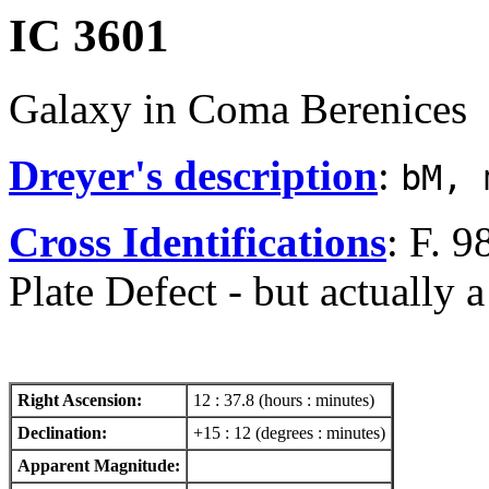
IC 3601
Galaxy in Coma Berenices
Dreyer's description
:
bM, 
Cross Identifications
: F. 
Plate Defect - but actually a
Right Ascension:
12 : 37.8 (hours : minutes)
Declination:
+15 : 12 (degrees : minutes)
Apparent Magnitude: