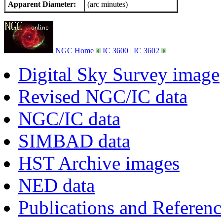
Apparent Diameter:
(arc minutes)
NGC Home
IC 3600
|
IC 3602
Digital Sky Survey image
Revised NGC/IC data
NGC/IC data
SIMBAD data
HST Archive images
NED data
Publications and Referen