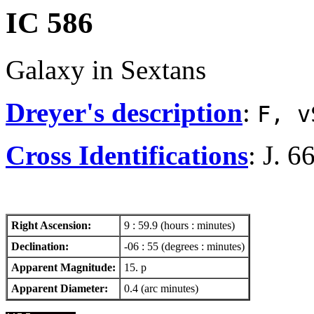
IC 586
Galaxy in Sextans
Dreyer's description
:
F, v
Cross Identifications
: J. 6
Right Ascension:
9 : 59.9 (hours : minutes)
Declination:
-06 : 55 (degrees : minutes)
Apparent Magnitude:
15. p
Apparent Diameter:
0.4 (arc minutes)