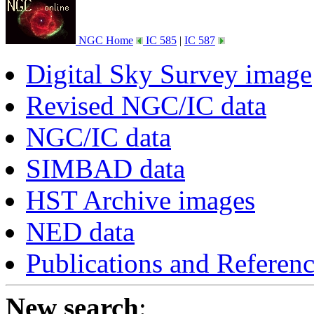
NGC Home
IC 585
|
IC 587
Digital Sky Survey image
Revised NGC/IC data
NGC/IC data
SIMBAD data
HST Archive images
NED data
Publications and Referen
New search
: