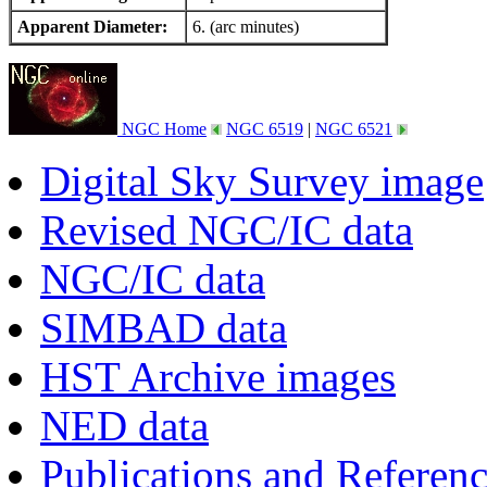
Apparent Diameter:
6. (arc minutes)
NGC Home
NGC 6519
|
NGC 6521
Digital Sky Survey image
Revised NGC/IC data
NGC/IC data
SIMBAD data
HST Archive images
NED data
Publications and Referen