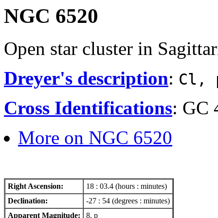
NGC 6520
Open star cluster in Sagittar
Dreyer's description
:
Cl, 
Cross Identifications
: GC 
More on NGC 6520
Right Ascension:
18 : 03.4 (hours : minutes)
Declination:
-27 : 54 (degrees : minutes)
Apparent Magnitude:
8. p