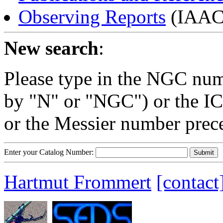
Observing Reports
(IAAC 
New search
:
Please type in the NGC num
by "N" or "NGC") or the IC
or the Messier number prec
Enter your Catalog Number:
Hartmut Frommert
[contact