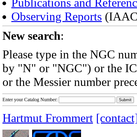
Publications and Referen
Observing Reports
(IAAC 
New search
:
Please type in the NGC num
by "N" or "NGC") or the IC
or the Messier number prec
Enter your Catalog Number:
Hartmut Frommert
[contact