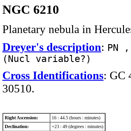
NGC 6210
Planetary nebula in Hercule
Dreyer's description
:
PN ,
(Nucl variable?)
Cross Identifications
: GC 
30510.
Right Ascension:
16 : 44.5 (hours : minutes)
Declination:
+23 : 49 (degrees : minutes)