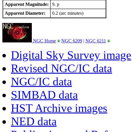
Apparent Magnitude:
9. p
Apparent Diameter:
0.2 (arc minutes)
NGC Home
NGC 6209
|
NGC 6211
Digital Sky Survey image
Revised NGC/IC data
NGC/IC data
SIMBAD data
HST Archive images
NED data