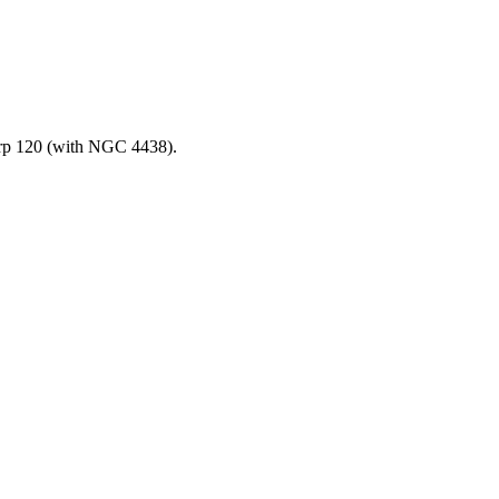
Arp 120 (with NGC 4438).