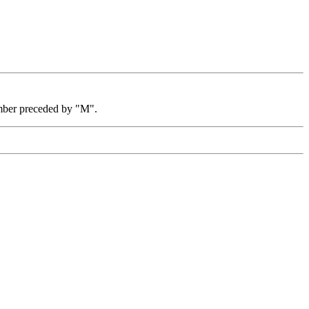
mber preceded by "M".