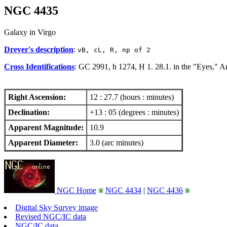
NGC 4435
Galaxy in Virgo
Dreyer's description
:
vB, cL, R, np of 2
Cross Identifications
: GC 2991, h 1274, H 1. 28.1. in the "Eyes," 
Right Ascension:
12 : 27.7 (hours : minutes)
Declination:
+13 : 05 (degrees : minutes)
Apparent Magnitude:
10.9
Apparent Diameter:
3.0 (arc minutes)
NGC Home
NGC 4434
|
NGC 4436
Digital Sky Survey image
Revised NGC/IC data
NGC/IC data