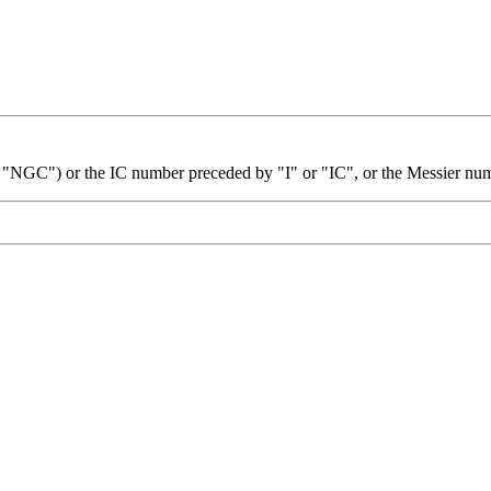
 "NGC") or the IC number preceded by "I" or "IC", or the Messier nu