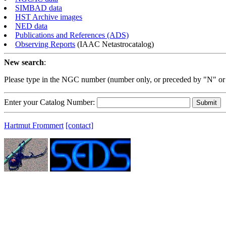
SIMBAD data
HST Archive images
NED data
Publications and References (ADS)
Observing Reports
(IAAC Netastrocatalog)
New search
:
Please type in the NGC number (number only, or preceded by "N" or
Enter your Catalog Number:
Hartmut Frommert
[contact]