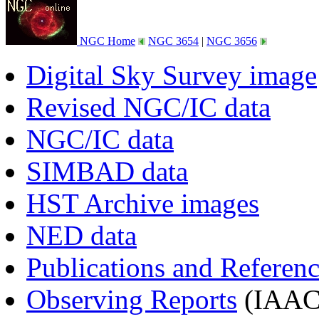
NGC Home
NGC 3654
|
NGC 3656
Digital Sky Survey image
Revised NGC/IC data
NGC/IC data
SIMBAD data
HST Archive images
NED data
Publications and Referen
Observing Reports
(IAAC 