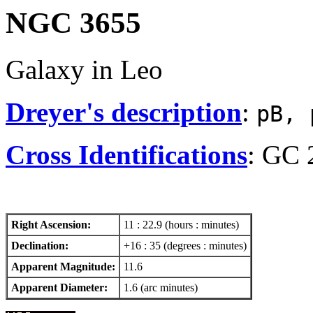
NGC 3655
Galaxy in Leo
Dreyer's description
:
pB, 
Cross Identifications
: GC 
Right Ascension:
11 : 22.9 (hours : minutes)
Declination:
+16 : 35 (degrees : minutes)
Apparent Magnitude:
11.6
Apparent Diameter:
1.6 (arc minutes)