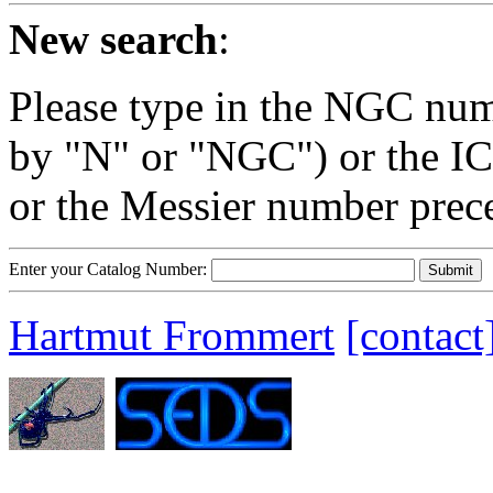
New search
:
Please type in the NGC num
by "N" or "NGC") or the IC
or the Messier number prec
Enter your Catalog Number:
Hartmut Frommert
[contact