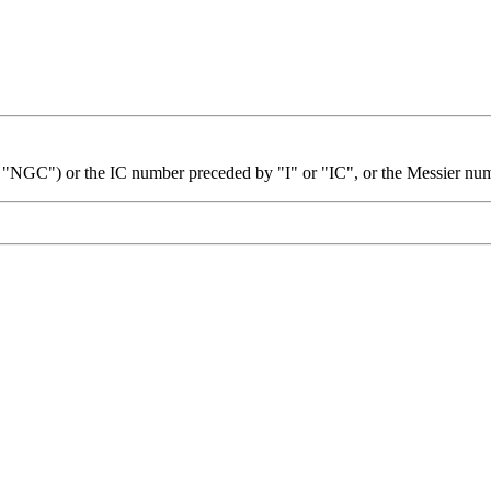
 "NGC") or the IC number preceded by "I" or "IC", or the Messier nu