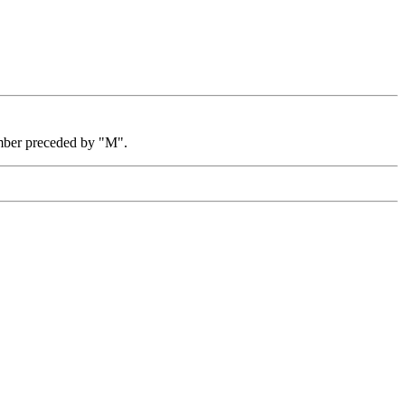
mber preceded by "M".