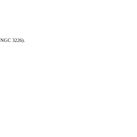
th NGC 3226).