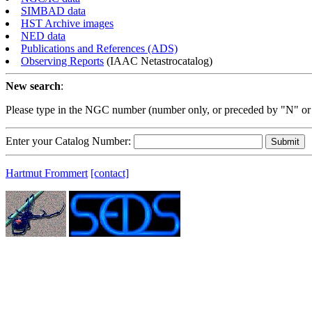
SIMBAD data
HST Archive images
NED data
Publications and References (ADS)
Observing Reports
(IAAC Netastrocatalog)
New search
:
Please type in the NGC number (number only, or preceded by "N" or
Enter your Catalog Number:
Hartmut Frommert
[contact]