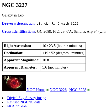
NGC 3227
Galaxy in Leo
Dreyer's description
:
pB, cL, R, D with 3226
Cross Identifications
: GC 2089, H 2. 29. d'A, Schultz; Arp 94 (wi
Right Ascension:
10 : 23.5 (hours : minutes)
Declination:
+19 : 52 (degrees : minutes)
Apparent Magnitude:
10.8
Apparent Diameter:
5.6 (arc minutes)
NGC Home
NGC 3226
|
NGC 3228
Digital Sky Survey image
Revised NGC/IC data
NGC/IC data