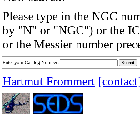
Please type in the NGC num
by "N" or "NGC") or the IC
or the Messier number prec
Enter your Catalog Number:
Hartmut Frommert
[contact