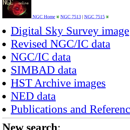
NGC Home
NGC 7513
|
NGC 7515
Digital Sky Survey image
Revised NGC/IC data
NGC/IC data
SIMBAD data
HST Archive images
NED data
Publications and Referen
New search
: