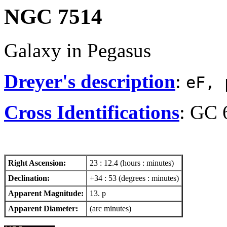
NGC 7514
Galaxy in Pegasus
Dreyer's description
:
eF, 
Cross Identifications
: GC 
Right Ascension:
23 : 12.4 (hours : minutes)
Declination:
+34 : 53 (degrees : minutes)
Apparent Magnitude:
13. p
Apparent Diameter:
(arc minutes)