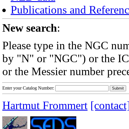
Publications and Referen
New search
:
Please type in the NGC num
by "N" or "NGC") or the IC
or the Messier number prec
Enter your Catalog Number:
Hartmut Frommert
[contact