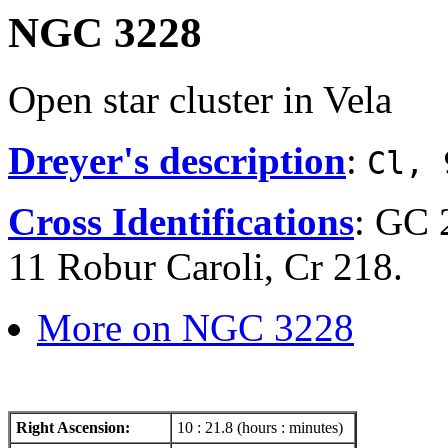
NGC 3228
Open star cluster in Vela
Dreyer's description
:
Cl, 
Cross Identifications
: GC 
11 Robur Caroli, Cr 218.
More on NGC 3228
Right Ascension:
10 : 21.8 (hours : minutes)