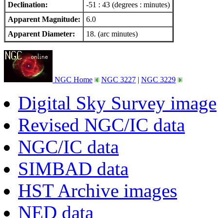
Declination:
-51 : 43 (degrees : minutes)
Apparent Magnitude:
6.0
Apparent Diameter:
18. (arc minutes)
NGC Home
NGC 3227
|
NGC 3229
Digital Sky Survey image
Revised NGC/IC data
NGC/IC data
SIMBAD data
HST Archive images
NED data