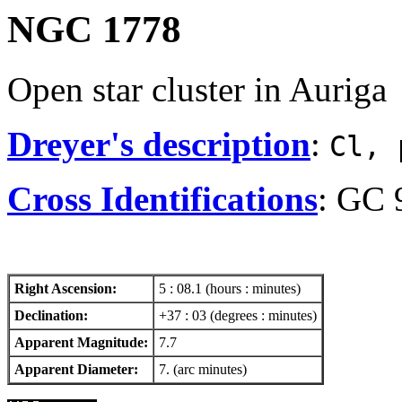
NGC 1778
Open star cluster in Auriga
Dreyer's description
:
Cl, 
Cross Identifications
: GC 
Right Ascension:
5 : 08.1 (hours : minutes)
Declination:
+37 : 03 (degrees : minutes)
Apparent Magnitude:
7.7
Apparent Diameter:
7. (arc minutes)