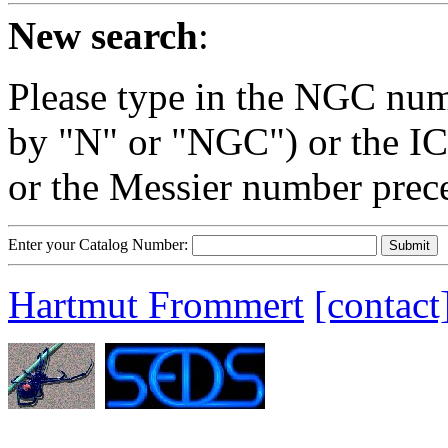
New search
:
Please type in the NGC num
by "N" or "NGC") or the IC
or the Messier number prec
Enter your Catalog Number:
Hartmut Frommert
[contact