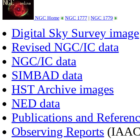
NGC Home
NGC 1777
|
NGC 1779
Digital Sky Survey image
Revised NGC/IC data
NGC/IC data
SIMBAD data
HST Archive images
NED data
Publications and Referen
Observing Reports
(IAAC 