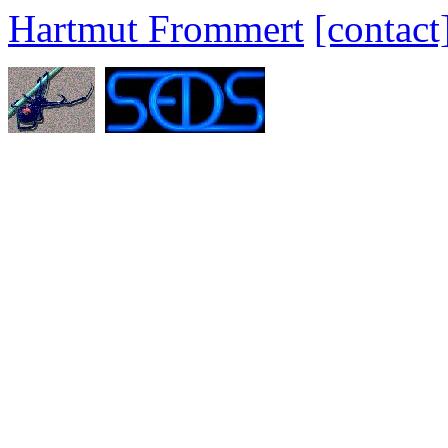
Hartmut Frommert
[contact