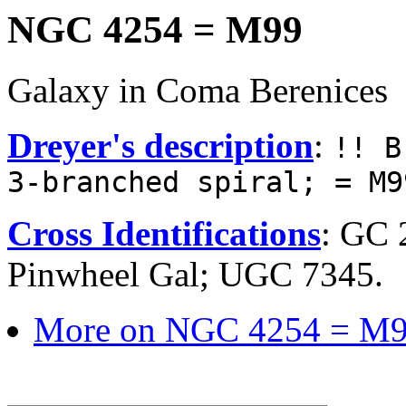
NGC 4254 = M99
Galaxy in Coma Berenices
Dreyer's description
:
!! B
3-branched spiral; = M9
Cross Identifications
: GC 
Pinwheel Gal; UGC 7345.
More on NGC 4254 = M9