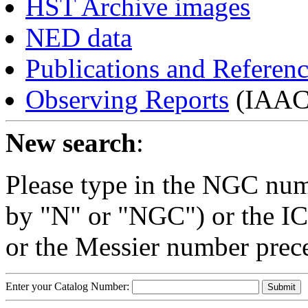
HST Archive images
NED data
Publications and Referen
Observing Reports
(IAAC 
New search
:
Please type in the NGC num
by "N" or "NGC") or the IC
or the Messier number prec
Enter your Catalog Number: