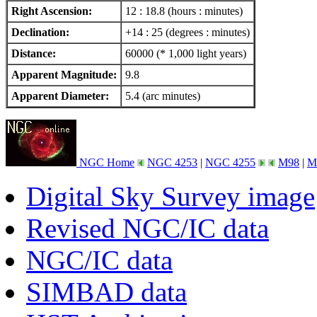
Right Ascension:
12 : 18.8 (hours : minutes)
Declination:
+14 : 25 (degrees : minutes)
Distance:
60000 (* 1,000 light years)
Apparent Magnitude:
9.8
Apparent Diameter:
5.4 (arc minutes)
NGC Home
NGC 4253
|
NGC 4255
M98
|
M
Digital Sky Survey image
Revised NGC/IC data
NGC/IC data
SIMBAD data