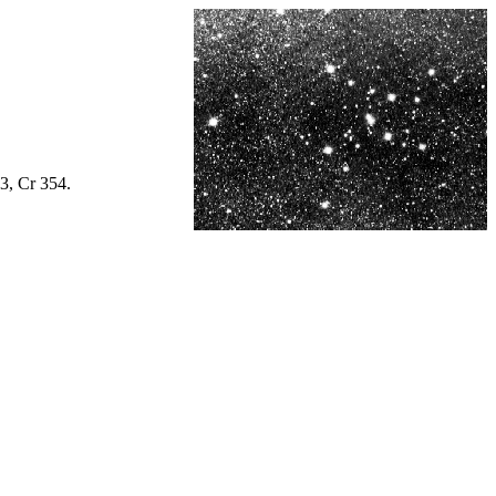
3, Cr 354.