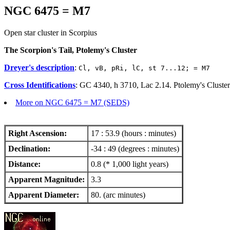
NGC 6475 = M7
Open star cluster in Scorpius
The Scorpion's Tail, Ptolemy's Cluster
Dreyer's description
:
Cl, vB, pRi, lC, st 7...12; = M7
Cross Identifications
: GC 4340, h 3710, Lac 2.14. Ptolemy's Cluste
More on NGC 6475 = M7 (SEDS)
Right Ascension:
17 : 53.9 (hours : minutes)
Declination:
-34 : 49 (degrees : minutes)
Distance:
0.8 (* 1,000 light years)
Apparent Magnitude:
3.3
Apparent Diameter:
80. (arc minutes)