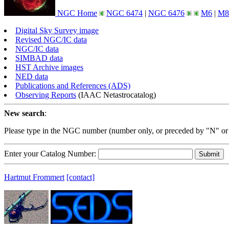
NGC Home
NGC 6474
|
NGC 6476
M6
|
M8
Digital Sky Survey image
Revised NGC/IC data
NGC/IC data
SIMBAD data
HST Archive images
NED data
Publications and References (ADS)
Observing Reports
(IAAC Netastrocatalog)
New search
:
Please type in the NGC number (number only, or preceded by "N" or
Enter your Catalog Number:
Hartmut Frommert
[contact]