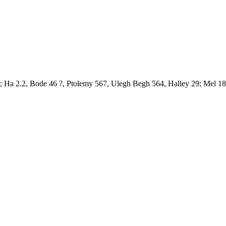
r; Ha 2.2, Bode 46 ?, Ptolemy 567, Ulegh Begh 564, Halley 29; Mel 18