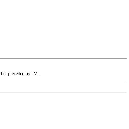
mber preceded by "M".