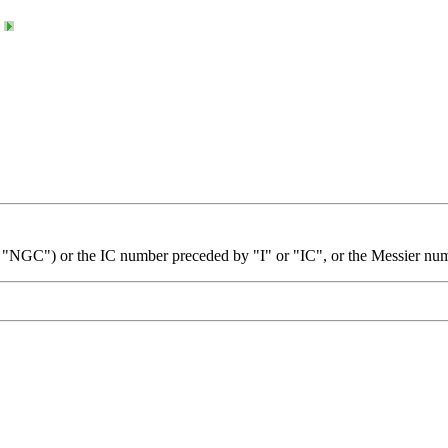
 "NGC") or the IC number preceded by "I" or "IC", or the Messier nu