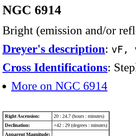
NGC 6914
Bright (emission and/or ref
Dreyer's description
:
vF, 
Cross Identifications
: Ste
More on NGC 6914
Right Ascension:
20 : 24.7 (hours : minutes)
Declination:
+42 : 29 (degrees : minutes)
Apparent Magnitude: