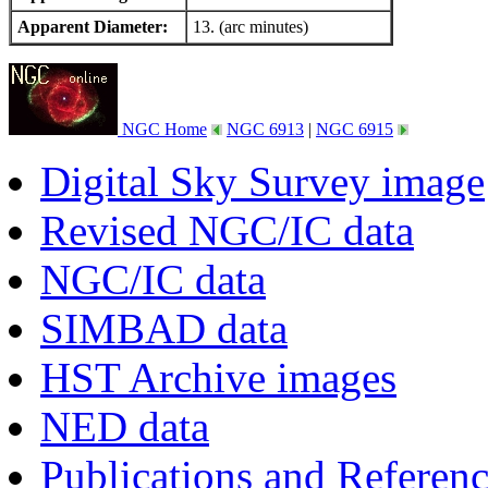
Apparent Diameter:
13. (arc minutes)
NGC Home
NGC 6913
|
NGC 6915
Digital Sky Survey image
Revised NGC/IC data
NGC/IC data
SIMBAD data
HST Archive images
NED data
Publications and Referen