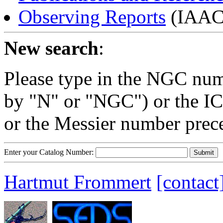
Observing Reports
(IAAC 
New search
:
Please type in the NGC num
by "N" or "NGC") or the IC
or the Messier number prec
Enter your Catalog Number:
Hartmut Frommert
[contact