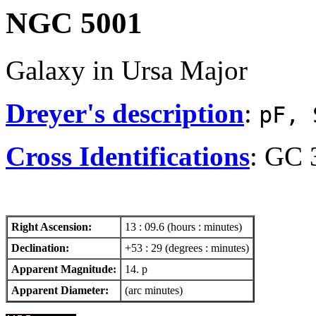
NGC 5001
Galaxy in Ursa Major
Dreyer's description
:
pF, 
Cross Identifications
: GC 
Right Ascension:
13 : 09.6 (hours : minutes)
Declination:
+53 : 29 (degrees : minutes)
Apparent Magnitude:
14. p
Apparent Diameter:
(arc minutes)