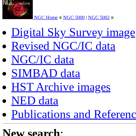
NGC Home
NGC 5000
|
NGC 5002
Digital Sky Survey image
Revised NGC/IC data
NGC/IC data
SIMBAD data
HST Archive images
NED data
Publications and Referen
New search
: