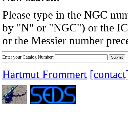
Please type in the NGC num
by "N" or "NGC") or the IC
or the Messier number prec
Enter your Catalog Number:
Hartmut Frommert
[contact