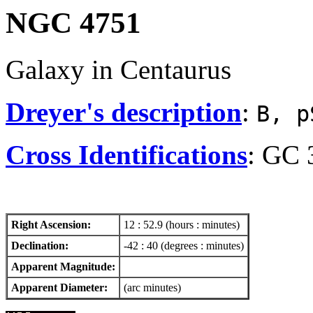
NGC 4751
Galaxy in Centaurus
Dreyer's description
:
B, p
Cross Identifications
: GC 
Right Ascension:
12 : 52.9 (hours : minutes)
Declination:
-42 : 40 (degrees : minutes)
Apparent Magnitude:
Apparent Diameter:
(arc minutes)