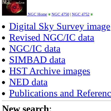
NGC Home
NGC 4750
|
NGC 4752
Digital Sky Survey image
Revised NGC/IC data
NGC/IC data
SIMBAD data
HST Archive images
NED data
Publications and Referen
New search
: