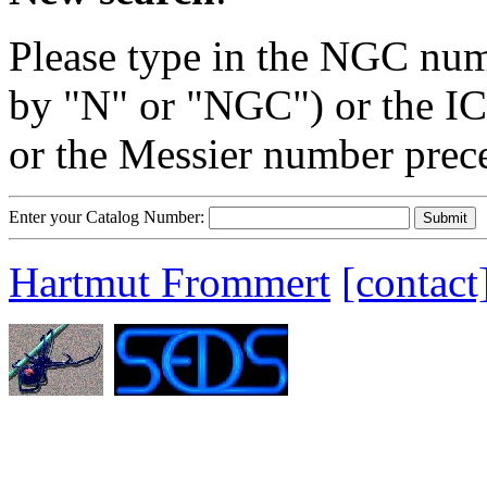
Please type in the NGC num
by "N" or "NGC") or the IC
or the Messier number prec
Enter your Catalog Number:
Hartmut Frommert
[contact