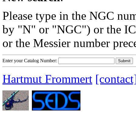
Please type in the NGC num
by "N" or "NGC") or the IC
or the Messier number prec
Enter your Catalog Number:
Hartmut Frommert
[contact