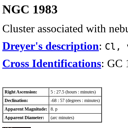
NGC 1983
Cluster associated with neb
Dreyer's description
:
Cl, 
Cross Identifications
: GC 
Right Ascension:
5 : 27.5 (hours : minutes)
Declination:
-68 : 57 (degrees : minutes)
Apparent Magnitude:
8. p
Apparent Diameter:
(arc minutes)