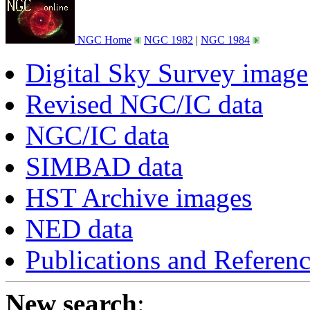
NGC Home
NGC 1982
|
NGC 1984
Digital Sky Survey image
Revised NGC/IC data
NGC/IC data
SIMBAD data
HST Archive images
NED data
Publications and Referen
New search
: