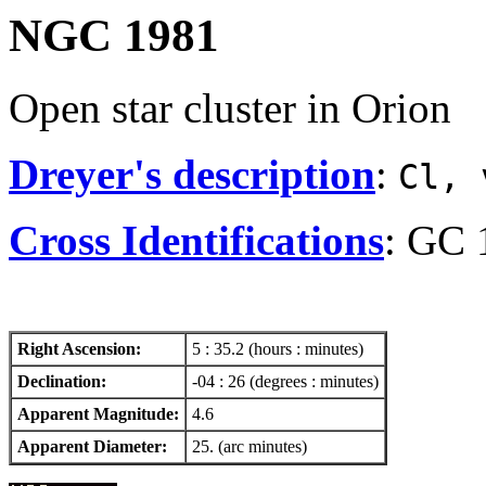
NGC 1981
Open star cluster in Orion
Dreyer's description
:
Cl, 
Cross Identifications
: GC 
Right Ascension:
5 : 35.2 (hours : minutes)
Declination:
-04 : 26 (degrees : minutes)
Apparent Magnitude:
4.6
Apparent Diameter:
25. (arc minutes)