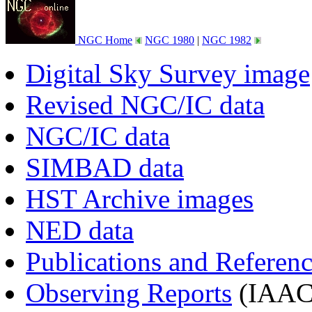
NGC Home
NGC 1980
|
NGC 1982
Digital Sky Survey image
Revised NGC/IC data
NGC/IC data
SIMBAD data
HST Archive images
NED data
Publications and Referen
Observing Reports
(IAAC 