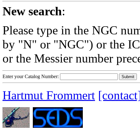
New search
:
Please type in the NGC num
by "N" or "NGC") or the IC
or the Messier number prec
Enter your Catalog Number:
Hartmut Frommert
[contact