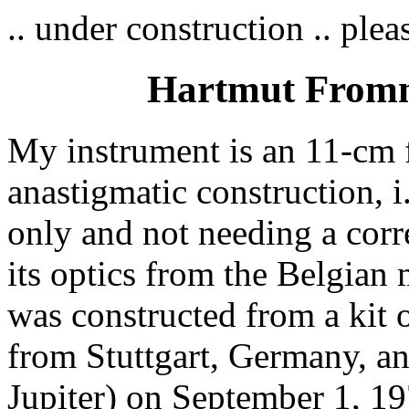
.. under construction .. pleas
Hartmut Fromme
My instrument is an 11-cm f
anastigmatic construction, i
only and not needing a corre
its optics from the Belgian
was constructed from a kit
from Stuttgart, Germany, and
Jupiter) on September 1, 19