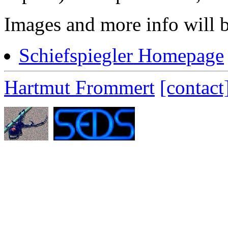
Images and more info will b
Schiefspiegler Homepage
Hartmut Frommert
[contact