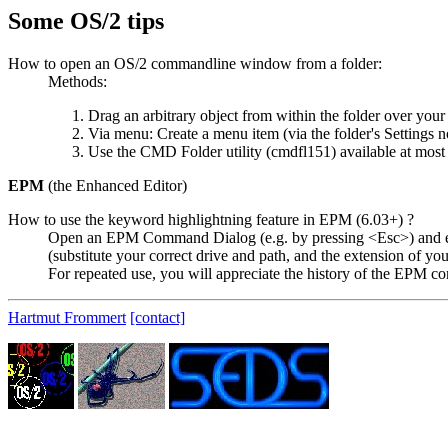
Some OS/2 tips
How to open an OS/2 commandline window from a folder:
Methods:
Drag an arbitrary object from within the folder over yo
Via menu: Create a menu item (via the folder's Settings 
Use the CMD Folder utility (cmdfl151) available at most
EPM
(the Enhanced Editor)
How to use the keyword highlightning feature in EPM (6.03+) ?
Open an EPM Command Dialog (e.g. by pressing <Esc>) and en
(substitute your correct drive and path, and the extension of yo
For repeated use, you will appreciate the history of the EPM c
Hartmut Frommert
[contact]