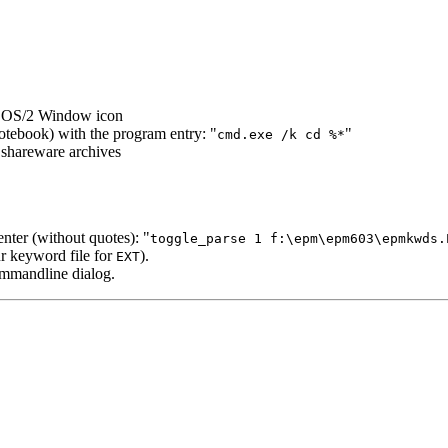
ur OS/2 Window icon
notebook) with the program entry: "
"
cmd.exe /k cd %*
 shareware archives
ter (without quotes):
"
toggle_parse 1 f:\epm\epm603\epmkwds.
ur keyword file for
).
EXT
ommandline dialog.