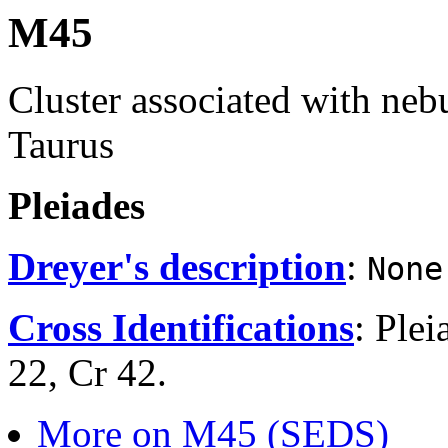
M45
Cluster associated with nebu
Taurus
Pleiades
Dreyer's description
:
None
Cross Identifications
: Ple
22, Cr 42.
More on M45 (SEDS)