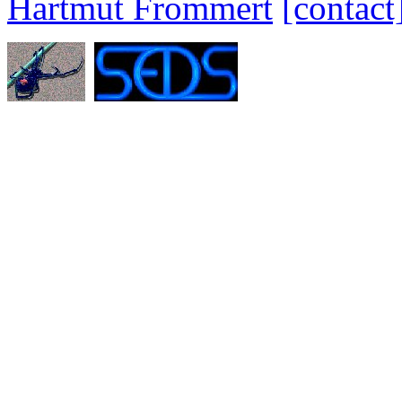
Hartmut Frommert
[contact