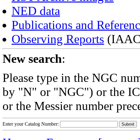
NED data
Publications and Referen
Observing Reports
(IAAC 
New search
:
Please type in the NGC num
by "N" or "NGC") or the IC
or the Messier number prec
Enter your Catalog Number: