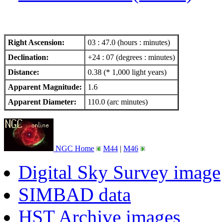
Right Ascension:
03 : 47.0 (hours : minutes)
Declination:
+24 : 07 (degrees : minutes)
Distance:
0.38 (* 1,000 light years)
Apparent Magnitude:
1.6
Apparent Diameter:
110.0 (arc minutes)
NGC Home
M44
|
M46
Digital Sky Survey image
SIMBAD data
HST Archive images