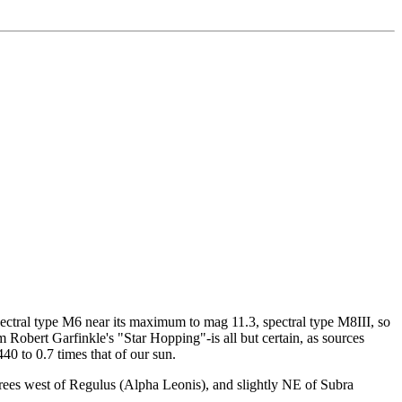
spectral type M6 near its maximum to mag 11.3, spectral type M8III, so
om Robert Garfinkle's "Star Hopping"-is all but certain, as sources
40 to 0.7 times that of our sun.
egrees west of Regulus (Alpha Leonis), and slightly NE of Subra