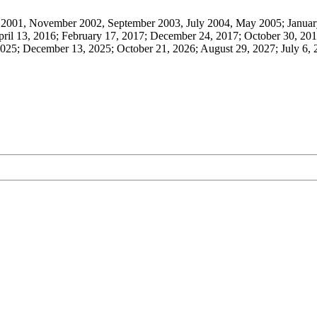
001, November 2002, September 2003, July 2004, May 2005; January
ril 13, 2016; February 17, 2017; December 24, 2017; October 30, 201
025; December 13, 2025; October 21, 2026; August 29, 2027; July 6,
O