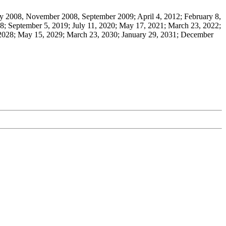
 2008, November 2008, September 2009; April 4, 2012; February 8,
8; September 5, 2019; July 11, 2020; May 17, 2021; March 23, 2022;
 2028; May 15, 2029; March 23, 2030; January 29, 2031; December