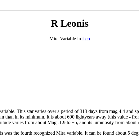
R Leonis
Mira Variable in
Leo
 variable. This star varies over a period of 313 days from mag 4.4 and 
mum than in its minimum. It is about 600 lightyears away (this value - fr
nitude varies from about Mag -1.9 to +5, and its luminosity from about 4
his was the fourth recognized Mira variable. It can be found about 5 d