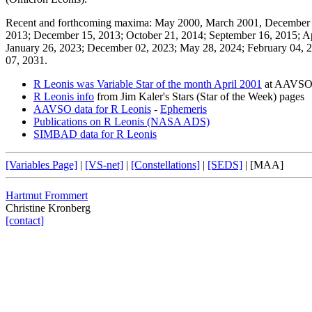
Recent and forthcoming maxima: May 2000, March 2001, December 2
2013; December 15, 2013; October 21, 2014; September 16, 2015; Ap
January 26, 2023; December 02, 2023; May 28, 2024; February 04, 2
07, 2031.
R Leonis was Variable Star of the month April 2001
at AAVS
R Leonis info
from Jim Kaler's Stars (Star of the Week) pages
AAVSO data for R Leonis
-
Ephemeris
Publications on R Leonis (NASA ADS)
SIMBAD data for R Leonis
[Variables Page]
|
[VS-net]
|
[Constellations]
|
[SEDS]
|
[MAA]
Hartmut Frommert
Christine Kronberg
[contact]