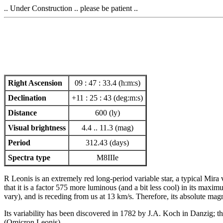
.. Under Construction .. please be patient ..
Right Ascension
09 : 47 : 33.4 (h:m:s)
Declination
+11 : 25 : 43 (deg:m:s)
Distance
600 (ly)
Visual brightness
4.4 .. 11.3 (mag)
Period
312.43 (days)
Spectra type
M8IIIe
R Leonis is an extremely red long-period variable star, a typical Mira
that it is a factor 575 more luminous (and a bit less cool) in its maxi
vary), and is receding from us at 13 km/s. Therefore, its absolute mag
Its variability has been discovered in 1782 by J.A. Koch in Danzig; t
(Omicron Leonis).