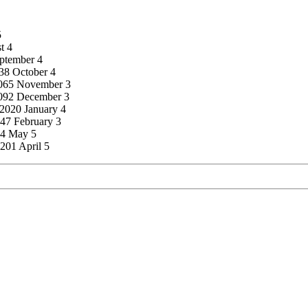
5
t 4
eptember 4
038 October 4
 2065 November 3
2092 December 3
 2020 January 4
147 February 3
74 May 5
201 April 5