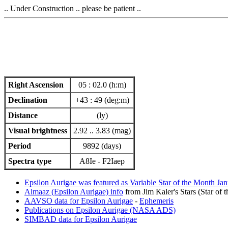
.. Under Construction .. please be patient ..
Right Ascension
05 : 02.0 (h:m)
Declination
+43 : 49 (deg:m)
Distance
(ly)
Visual brightness
2.92 .. 3.83 (mag)
Period
9892 (days)
Spectra type
A8Ie - F2Iaep
Epsilon Aurigae was featured as Variable Star of the Month Ja
Almaaz (Epsilon Aurigae) info
from Jim Kaler's Stars (Star of 
AAVSO data for Epsilon Aurigae
-
Ephemeris
Publications on Epsilon Aurigae (NASA ADS)
SIMBAD data for Epsilon Aurigae