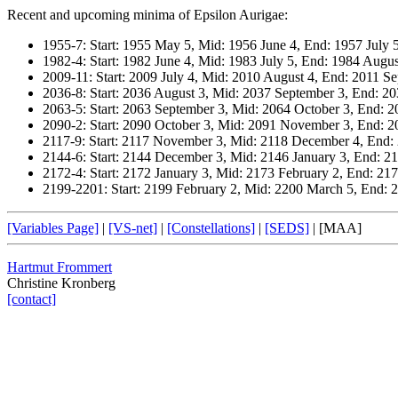
Recent and upcoming minima of Epsilon Aurigae:
1955-7: Start: 1955 May 5, Mid: 1956 June 4, End: 1957 July 
1982-4: Start: 1982 June 4, Mid: 1983 July 5, End: 1984 Augus
2009-11: Start: 2009 July 4, Mid: 2010 August 4, End: 2011 S
2036-8: Start: 2036 August 3, Mid: 2037 September 3, End: 2
2063-5: Start: 2063 September 3, Mid: 2064 October 3, End:
2090-2: Start: 2090 October 3, Mid: 2091 November 3, End: 
2117-9: Start: 2117 November 3, Mid: 2118 December 4, End:
2144-6: Start: 2144 December 3, Mid: 2146 January 3, End: 2
2172-4: Start: 2172 January 3, Mid: 2173 February 2, End: 21
2199-2201: Start: 2199 February 2, Mid: 2200 March 5, End: 2
[Variables Page]
|
[VS-net]
|
[Constellations]
|
[SEDS]
|
[MAA]
Hartmut Frommert
Christine Kronberg
[contact]