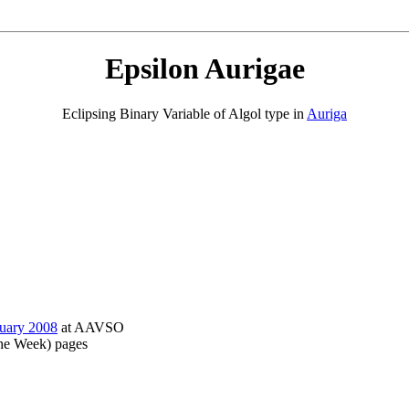
Epsilon Aurigae
Eclipsing Binary Variable of Algol type in
Auriga
nuary 2008
at AAVSO
the Week) pages