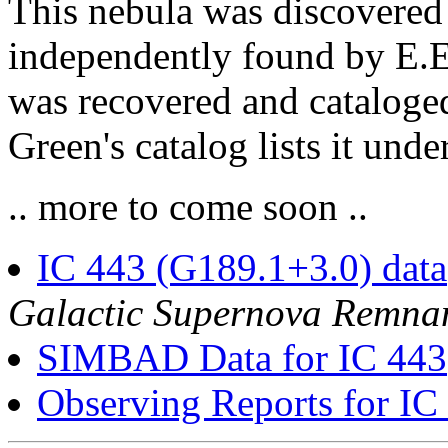
This nebula was discovere
independently found by E.E.
was recovered and cataloge
Green's catalog lists it un
.. more to come soon ..
IC 443 (G189.1+3.0) data
Galactic Supernova Remna
SIMBAD Data for IC 443
Observing Reports for IC