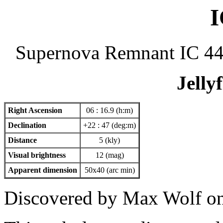
I
Supernova Remnant IC 4
Jelly
Right Ascension
06 : 16.9 (h:m)
Declination
+22 : 47 (deg:m)
Distance
5 (kly)
Visual brightness
12 (mag)
Apparent dimension
50x40 (arc min)
Discovered by Max Wolf on