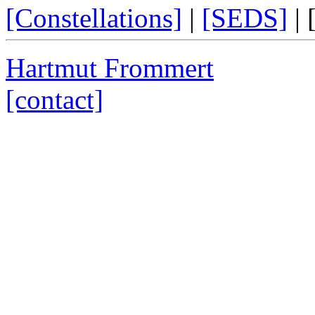
[Constellations]
|
[SEDS]
|
Hartmut Frommert
[contact]