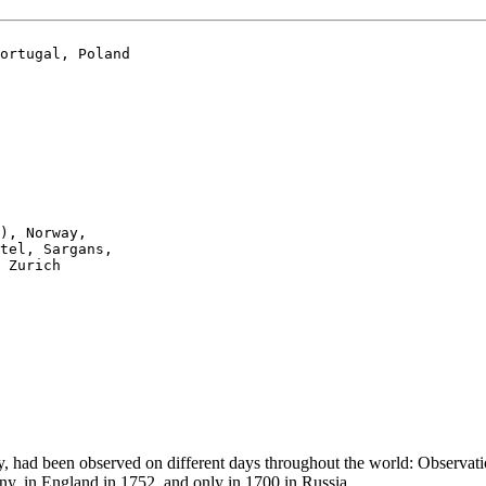
ortugal, Poland

), Norway, 

tel, Sargans,

 Zurich

Day, had been observed on different days throughout the world: Observ
y, in England in 1752, and only in 1700 in Russia.