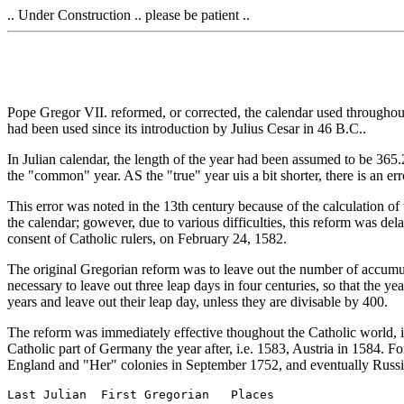
.. Under Construction .. please be patient ..
Pope Gregor VII. reformed, or corrected, the calendar used throughout
had been used since its introduction by Julius Cesar in 46 B.C..
In Julian calendar, the length of the year had been assumed to be 365.
the "common" year. AS the "true" year uis a bit shorter, there is an er
This error was noted in the 13th century because of the calculation of 
the calendar; gowever, due to various difficulties, this reform was de
consent of Catholic rulers, on February 24, 1582.
The original Gregorian reform was to leave out the number of accumu
necessary to leave out three leap days in four centuries, so that th
years and leave out their leap day, unless they are divisable by 400.
The reform was immediately effective thoughout the Catholic world, in
Catholic part of Germany the year after, i.e. 1583, Austria in 1584. F
England and "Her" colonies in September 1752, and eventually Russia 
Last Julian  First Gregorian   Places
