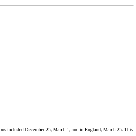
ations included December 25, March 1, and in England, March 25. This