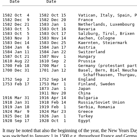
1582 Oct  4    1582 Oct 15     Vatican, Italy, Spain, P
1582 Dec  9    1582 Dec 20     France

1582 Dec 21    1583 Jan  1     Netherlands, Luxembourg

1583 Oct  5    1583 Oct 16     Bavaria

1583 Oct  5    1583 Oct 17     Salzburg, Tirol, Brixen

1583 Nov  3    1583 Nov 14     Aachen, Cologne

1583 Dec 14    1583 Dec 25     Kaernten, Steiermark

1584 Jan  6    1584 Jan 17     Austria

1584 Jan 11    1584 Jan 22     Switzerland

1587 Oct 21    1587 Nov  1     Hungary

1610 Aug 22    1610 Sep  2     Prussia

1700 Feb 18    1700 Mar  1     Germany (protestant part
1700 Dec 31    1701 Jan 12     Basel, Bern, Biel Neucha
                                 Schaffhausen, Thurgau,
1752 Sep  2    1752 Sep 14     England

1753 Feb 17    1753 Mar  1     Finland, Sweden

               1873 Jan  1     Japan

               1911 Nov 20     China

1916 Mar 31    1916 Apr 14     Bulgaria

1918 Jan 31    1918 Feb 14     Russia/Soviet Union

1919 Jan 18    1919 Feb  1     Serbia, Romania

1924 Mar  9    1924 Mar 23     Greece

1925 Dec 18    1926 Jan  1     Turkey

It may be noted that also the beginning of the year, the New Years 
was switched to January 1 in 1500 e.g. throughout France and German