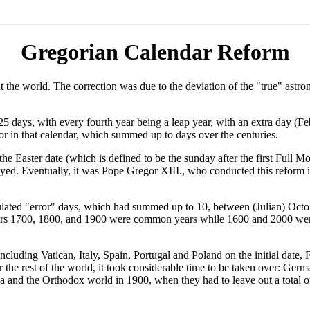
Gregorian Calendar Reform
 the world. The correction was due to the deviation of the "true" astron
25 days, with every fourth year being a leap year, with an extra day (Fe
ror in that calendar, which summed up to days over the centuries.
the Easter date (which is defined to be the sunday after the first Full 
layed. Eventually, it was Pope Gregor XIII., who conducted this reform i
lated "error" days, which had summed up to 10, between (Julian) Octob
e years 1700, 1800, and 1900 were common years while 1600 and 2000 wer
cluding Vatican, Italy, Spain, Portugal and Poland on the initial date,
or the rest of the world, it took considerable time to be taken over: G
and the Orthodox world in 1900, when they had to leave out a total of 