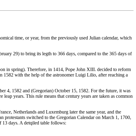
omical time, or year, from the previously used Julian calendar, which
bruary 29) to bring its legth to 366 days, compared to the 365 days of
Moon in spring). Therefore, in 1414, Pope John XIII. decided to reform
n 1582 with the help of the astronomer Luigi Lilio, after reaching a
er 4, 1582 and (Gregorian) October 15, 1582. For the future, it was
e leap years. This rule means that century years are taken as common
 France, Netherlands and Luxemburg later the same year, and the
erman protestants switched to the Gregorian Calendar on March 1, 1700,
13 days. A detqiled table follows: