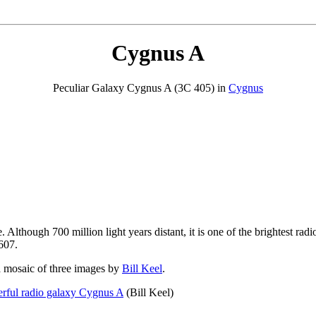
Cygnus A
Peculiar Galaxy Cygnus A (3C 405) in
Cygnus
Although 700 million light years distant, it is one of the brightest radio 
607.
 mosaic of three images by
Bill Keel
.
rful radio galaxy Cygnus A
(Bill Keel)