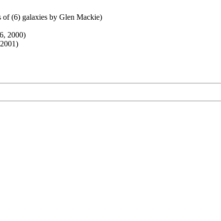
 of (6) galaxies by Glen Mackie)
6, 2000)
 2001)