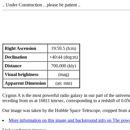
.. Under Construction .. please be patient ..
Right Ascension
19:59.5 (h:m)
Declination
+40:44 (deg:m)
Distance
700,000 (kly)
Visual brightness
(mag)
Apparent Dimension
(arc min)
Cygnus A is the most powerful radio galaxy in our part of the universe. 
receding from us at 16811 km/sec, corresponding to a redshift of 0.05
Our image was taken by the Hubble Space Telescope, cropped from a
More information on this image and background info on The powe