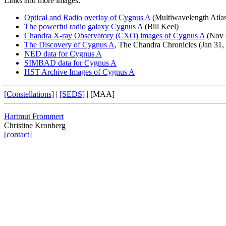
Links and more images:
Optical and Radio overlay of Cygnus A
(Multiwavelength Atlas
The powerful radio galaxy Cygnus A
(Bill Keel)
Chandra X-ray Observatory (CXO) images of Cygnus A
(Nov 
The Discovery of Cygnus A
, The Chandra Chronicles (Jan 31,
NED data for Cygnus A
SIMBAD data for Cygnus A
HST Archive Images of Cygnus A
[Constellations]
|
[SEDS]
|
[MAA]
Hartmut Frommert
Christine Kronberg
[contact]