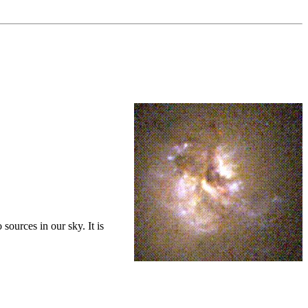
sources in our sky. It is