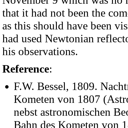
that it had not been the com
as this should have been vis
had used Newtonian reflecto
his observations.
Reference
:
F.W. Bessel
, 1809. Nach
Kometen von 1807 (Astron
nebst astronomischen Be
Bahn des Kometen von 1