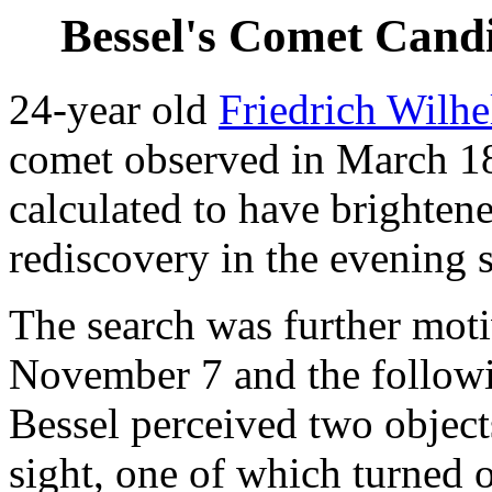
Bessel's Comet Cand
24-year old
Friedrich Wilh
comet observed in March 18
calculated to have brightene
rediscovery in the evening 
The search was further moti
November 7 and the follow
Bessel perceived two objects
sight, one of which turned o