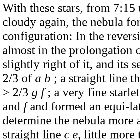
With these stars, from 7:15
cloudy again, the nebula fo
configuration: In the revers
almost in the prolongation 
slightly right of it, and its
2/3 of
a b
; a straight line 
> 2/3
g f
; a very fine starle
and
f
and formed an equi-late
determine the nebula more ac
straight line
c e
, little more