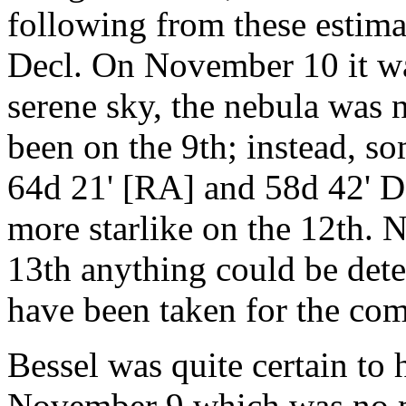
following from these estima
Decl. On November 10 it was
serene sky, the nebula was n
been on the 9th; instead, s
64d 21' [RA] and 58d 42' D
more starlike on the 12th. N
13th anything could be dete
have been taken for the com
Bessel was quite certain to
November 9 which was no mo