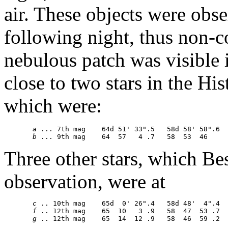
air. These objects were obse
following night, thus non-
nebulous patch was visible in
close to two stars in the His
which were:
a
 ... 7th mag    64d 51' 33".5   58d 58' 58".6

b
Three other stars, which B
observation, were at
c
 .. 10th mag    65d  0' 26".4   58d 48'  4".4

f
 .. 12th mag    65  10   3 .9   58  47  53 .7

g