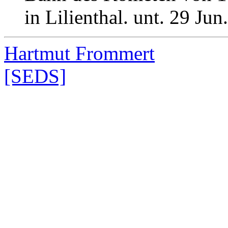
in Lilienthal. unt. 29 Ju
Hartmut Frommert
[SEDS]