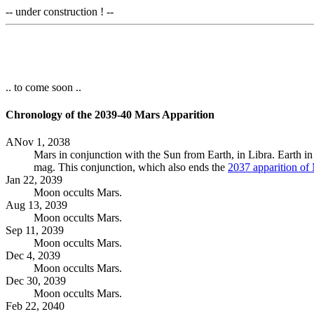
-- under construction ! --
.. to come soon ..
Chronology of the 2039-40 Mars Apparition
ANov 1, 2038
Mars in conjunction with the Sun from Earth, in Libra. Earth i
mag. This conjunction, which also ends the
2037 apparition of
Jan 22, 2039
Moon occults Mars.
Aug 13, 2039
Moon occults Mars.
Sep 11, 2039
Moon occults Mars.
Dec 4, 2039
Moon occults Mars.
Dec 30, 2039
Moon occults Mars.
Feb 22, 2040