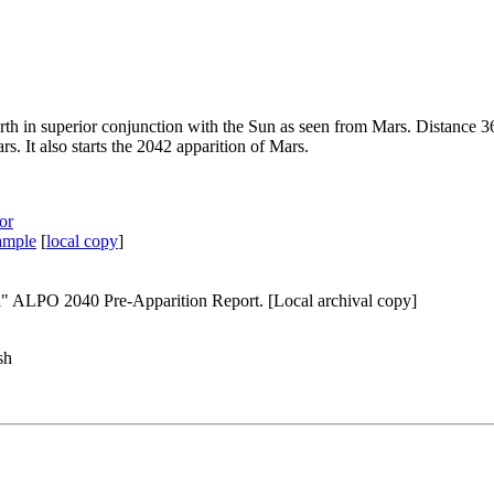
rth in superior conjunction with the Sun as seen from Mars. Distance 
. It also starts the
2042 apparition of Mars
.
or
sample
[
local copy
]
ial" ALPO 2040 Pre-Apparition Report.
[Local archival copy]
sh