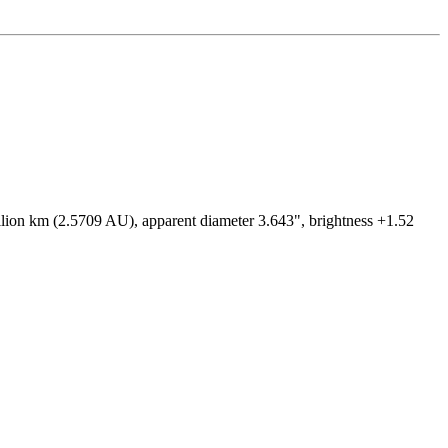
illion km (2.5709 AU), apparent diameter 3.643", brightness +1.52