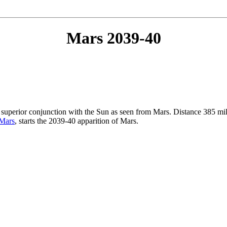
Mars 2039-40
n superior conjunction with the Sun as seen from Mars. Distance 385 m
 Mars
, starts the 2039-40 apparition of Mars.