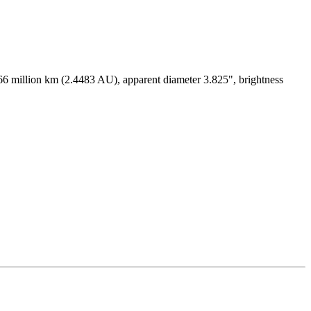
366 million km (2.4483 AU), apparent diameter 3.825", brightness