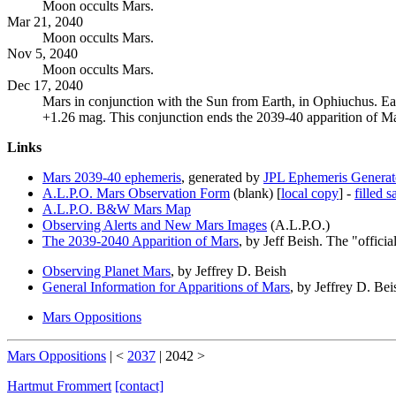
Moon occults Mars.
Mar 21, 2040
Moon occults Mars.
Nov 5, 2040
Moon occults Mars.
Dec 17, 2040
Mars in conjunction with the Sun from Earth, in Ophiuchus. Ea
+1.26 mag. This conjunction ends the 2039-40 apparition of Mars
Links
Mars 2039-40 ephemeris
, generated by
JPL Ephemeris Generat
A.L.P.O. Mars Observation Form
(blank) [
local copy
] -
filled 
A.L.P.O. B&W Mars Map
Observing Alerts and New Mars Images
(A.L.P.O.)
The 2039-2040 Apparition of Mars
, by Jeff Beish. The "offic
Observing Planet Mars
, by Jeffrey D. Beish
General Information for Apparitions of Mars
, by Jeffrey D. Bei
Mars Oppositions
Mars Oppositions
| <
2037
|
2042
>
Hartmut Frommert
[contact]