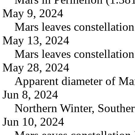
May 9, 2024
Mars leaves constellation
May 13, 2024
Mars leaves constellation
May 28, 2024
Apparent diameter of Mar
Jun 8, 2024
Northern Winter, Southe
Jun 10, 2024