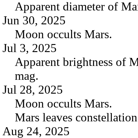
Apparent diameter of Mar
Jun 30, 2025
Moon occults Mars.
Jul 3, 2025
Apparent brightness of M
mag.
Jul 28, 2025
Moon occults Mars.
Mars leaves constellatio
Aug 24, 2025