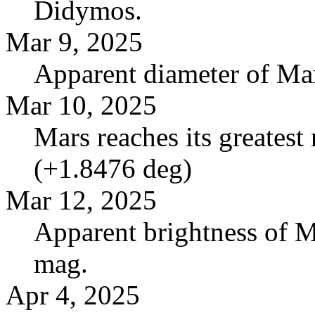
Didymos.
Mar 9, 2025
Apparent diameter of Mar
Mar 10, 2025
Mars reaches its greatest 
(+1.8476 deg)
Mar 12, 2025
Apparent brightness of M
mag.
Apr 4, 2025