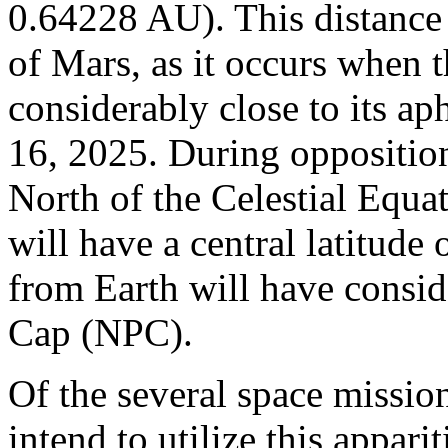
0.64228 AU). This distance i
of Mars, as it occurs when t
considerably close to its ap
16, 2025. During opposition
North of the Celestial Equat
will have a central latitude
from Earth will have consid
Cap (NPC).
Of the several space missio
intend to utilize this appari