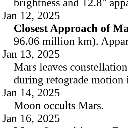
brightness and 12.8" appa
Jan 12, 2025
Closest Approach of Ma
96.06 million km). Appar
Jan 13, 2025
Mars leaves constellatio
during retograde motion 
Jan 14, 2025
Moon occults Mars.
Jan 16, 2025