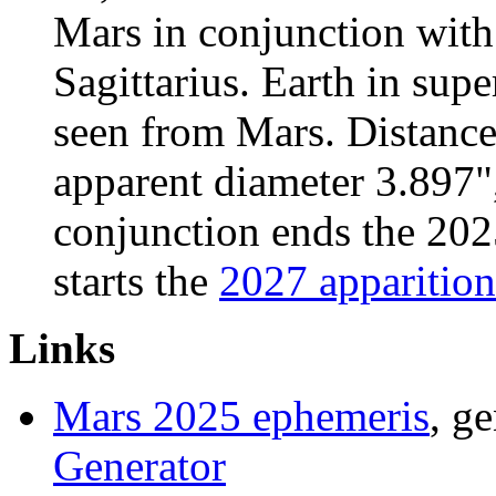
Mars in conjunction with
Sagittarius. Earth in sup
seen from Mars. Distanc
apparent diameter 3.897"
conjunction ends the 2025
starts the
2027 apparition
Links
Mars 2025 ephemeris
, g
Generator