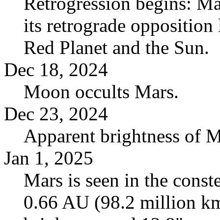
Retrogression begins: Ma
its retrograde opposition
Red Planet and the Sun.
Dec 18, 2024
Moon occults Mars.
Dec 23, 2024
Apparent brightness of 
Jan 1, 2025
Mars is seen in the conste
0.66 AU (98.2 million km