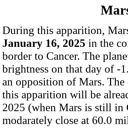
Mars
During this apparition, Mar
January 16, 2025
in the co
border to Cancer. The plane
brightness on that day of -
an opposition of Mars. The 
this apparition will be alre
2025 (when Mars is still in
modarately close at 60.0 mi