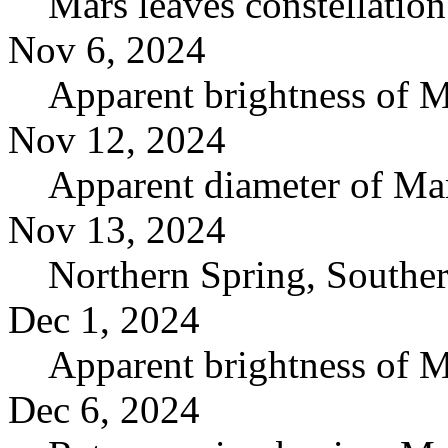
Mars leaves constellatio
Nov 6, 2024
Apparent brightness of 
Nov 12, 2024
Apparent diameter of Ma
Nov 13, 2024
Northern Spring, South
Dec 1, 2024
Apparent brightness of 
Dec 6, 2024