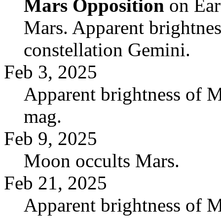
Mars Opposition
on Eart
Mars. Apparent brightnes
constellation Gemini.
Feb 3, 2025
Apparent brightness of M
mag.
Feb 9, 2025
Moon occults Mars.
Feb 21, 2025
Apparent brightness of M