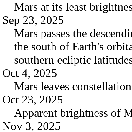
Mars at its least brightn
Sep 23, 2025
Mars passes the descendin
the south of Earth's orbita
southern ecliptic latitudes
Oct 4, 2025
Mars leaves constellation
Oct 23, 2025
Apparent brightness of 
Nov 3, 2025