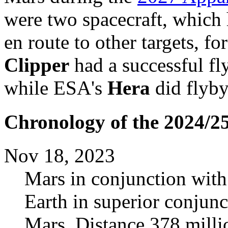
were two spacecraft, which 
en route to other targets, fo
Clipper
had a successful f
while ESA's
Hera
did flyby
Chronology of the 2024/2
Nov 18, 2023
Mars in conjunction with
Earth in superior conjunc
Mars. Distance 378 mill