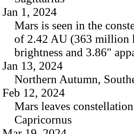
Jan 1, 2024
Mars is seen in the conste
of 2.42 AU (363 million
brightness and 3.86" appa
Jan 13, 2024
Northern Autumn, South
Feb 12, 2024
Mars leaves constellation
Capricornus
Mar 19, 2024