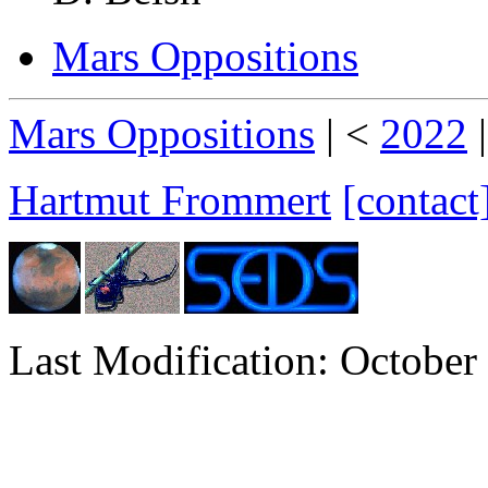
Mars Oppositions
Mars Oppositions
| <
2022
Hartmut Frommert
[contact
Last Modification: October