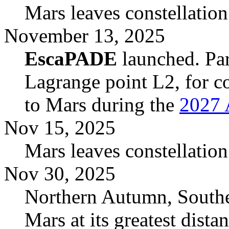
Mars leaves constellation
November 13, 2025
EscaPADE
launched. Par
Lagrange point L2, for co
to Mars during the
2027 
Nov 15, 2025
Mars leaves constellatio
Nov 30, 2025
Northern Autumn, South
Mars at its greatest dist