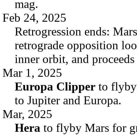
mag.
Feb 24, 2025
Retrogression ends: Mars
retrograde opposition loop
inner orbit, and proceeds
Mar 1, 2025
Europa Clipper
to flyby
to Jupiter and Europa.
Mar, 2025
Hera
to flyby Mars for gr