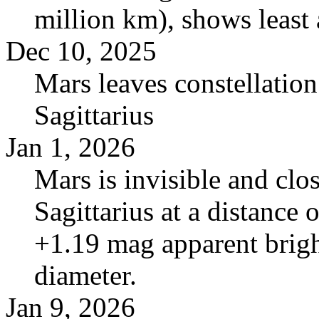
million km), shows least 
Dec 10, 2025
Mars leaves constellatio
Sagittarius
Jan 1, 2026
Mars is invisible and clos
Sagittarius at a distance
+1.19 mag apparent brigh
diameter.
Jan 9, 2026