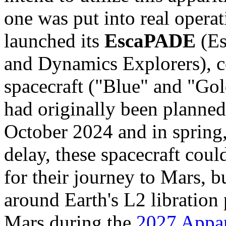
one was put into real opera
launched its
EscaPADE
(Es
and Dynamics Explorers), co
spacecraft ("Blue" and "Go
had originally been planned
October 2024 and in spring
delay, these spacecraft cou
for their journey to Mars, b
around Earth's L2 libration 
Mars during the
2027 Appar