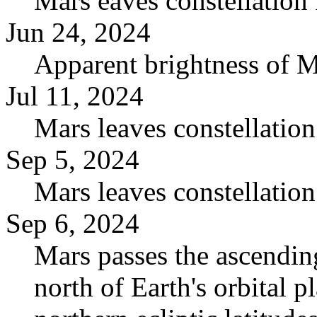
Mars eaves constellation 
Jun 24, 2024
Apparent brightness of 
Jul 11, 2024
Mars leaves constellation
Sep 5, 2024
Mars leaves constellatio
Sep 6, 2024
Mars passes the ascending
north of Earth's orbital pl