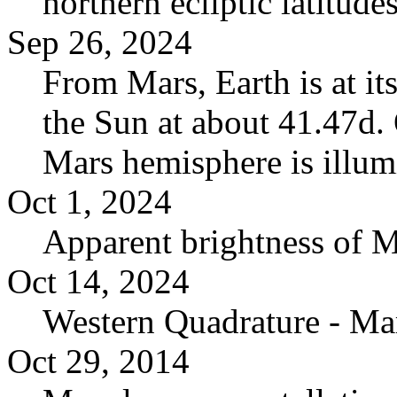
northern ecliptic latitudes
Sep 26, 2024
From Mars, Earth is at it
the Sun at about 41.47d. 
Mars hemisphere is illum
Oct 1, 2024
Apparent brightness of 
Oct 14, 2024
Western Quadrature - Ma
Oct 29, 2014