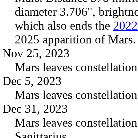
diameter 3.706", brightn
which also ends the
2022
2025 apparition of Mars.
Nov 25, 2023
Mars leaves constellation
Dec 5, 2023
Mars leaves constellatio
Dec 31, 2023
Mars leaves constellatio
Sagittarius