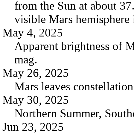
from the Sun at about 37
visible Mars hemisphere i
May 4, 2025
Apparent brightness of M
mag.
May 26, 2025
Mars leaves constellatio
May 30, 2025
Northern Summer, Southe
Jun 23, 2025