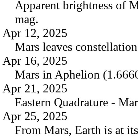
Apparent brightness of M
mag.
Apr 12, 2025
Mars leaves constellatio
Apr 16, 2025
Mars in Aphelion (1.666
Apr 21, 2025
Eastern Quadrature - Mar
Apr 25, 2025
From Mars, Earth is at it