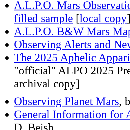
A.L.P.O. Mars Observat
filled sample
[
local copy
A.L.P.O. B&W Mars Ma
Observing Alerts and N
The 2025 Aphelic Appari
"official" ALPO 2025 Pr
archival copy]
Observing Planet Mars
, 
General Information for 
D. Beish