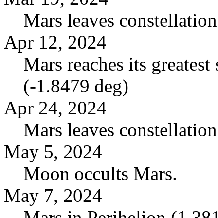
Mars leaves constellatio
Apr 12, 2024
Mars reaches its greatest 
(-1.8479 deg)
Apr 24, 2024
Mars leaves constellation
May 5, 2024
Moon occults Mars.
May 7, 2024
Mars in Perihelion (1.3