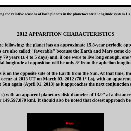
ing the relative seasons of both planets in the planetocentric longitude system 
2012 APPARITION CHARACTERISTICS
he following: the planet has an approximate 15.8-year periodic oppo
s are also called "favorable" because the Earth and Mars come clos
y 79 years (± 4 to 5 days) and, if one were to live long enough, one
 longitude at opposition will be only 8° from the aphelion longitud
 on the opposite side of the Earth from the Sun. At that time, the tw
ll occur at 2013 UT on March 03, 2012 (78.1° Ls), with an apparent 
he Sun again (April 01, 2013) as it approaches the next conjunction 
) with an apparent planetary disk diameter of 13.9'' at a distanc
 149,597,870 km]. It should also be noted that closest approach be