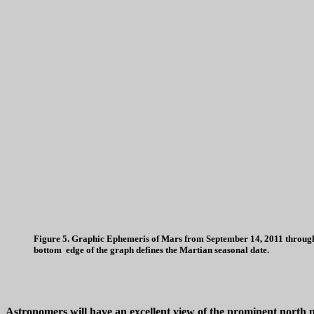
Figure 5. Graphic Ephemeris of Mars from September 14, 2011 through S
bottom edge of the graph defines the Martian seasonal date.
Astronomers will have an excellent view of the prominent north po