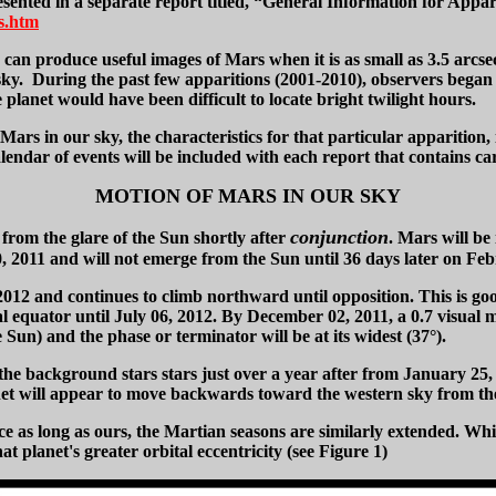
sented in a separate report titled, “General Information for Appar
s.htm
 produce useful images of Mars when it is as small as 3.5 arcsec.
ng sky. During the past few apparitions (2001-2010), observers b
planet would have been difficult to locate bright twilight hours.
 Mars in our sky, the characteristics for that particular apparition,
endar of events will be included with each report that contains car
MOTION OF MARS IN OUR SKY
conjunction
from the glare of the Sun shortly after
. Mars will be
2011 and will not emerge from the Sun until 36 days later on Feb
2012 and continues to climb northward until opposition. This is g
ial equator until July 06, 2012. By December 02, 2011, a 0.7 visual 
e Sun) and the phase or terminator will be at its widest (37°).
he background stars stars just over a year after from January 25, 
anet will appear to move backwards toward the western sky from the
ce as long as ours, the Martian seasons are similarly extended. Whi
 planet's greater orbital eccentricity (see Figure 1)