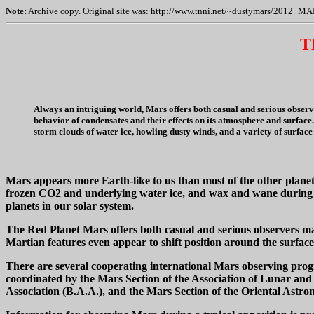
Note:
Archive copy. Original site was: http://www.tnni.net/~dustymars/2012_M
T
Always an intriguing world, Mars offers both casual and serious observ
behavior of condensates and their effects on its atmosphere and surface.
storm clouds of water ice, howling dusty winds, and a variety of surface
Mars appears more Earth-like to us than most of the other planets
frozen CO2 and underlying water ice, and wax and wane during th
planets in our solar system.
The Red Planet Mars offers both casual and serious observers ma
Martian features even appear to shift position around the surface
There are several cooperating international Mars observing prog
coordinated by the Mars Section of the Association of Lunar and 
Association (B.A.A.), and the Mars Section of the Oriental Astro