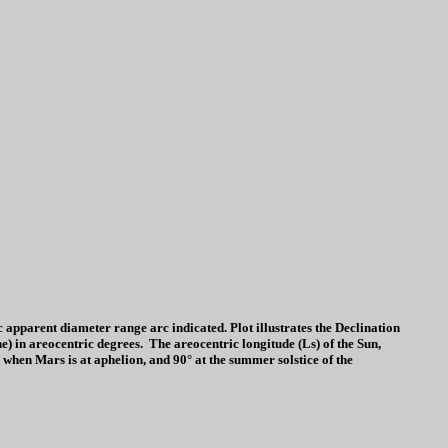
parent diameter range arc indicated. Plot illustrates the Declination
ine) in areocentric degrees. The areocentric longitude (Ls) of the Sun,
 when Mars is at aphelion, and 90° at the summer solstice of the