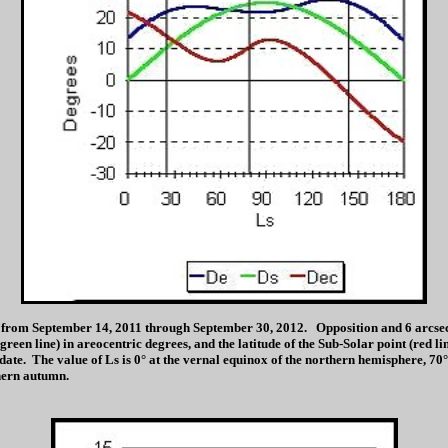
from September 14, 2011 through September 30, 2012. Opposition and 6 arcsec ap
 (green line) in areocentric degrees, and the latitude of the Sub-Solar point (red l
ate. The value of Ls is 0° at the vernal equinox of the northern hemisphere, 70°
hern autumn.