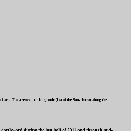
 arc. The areocentric longitude (Ls) of the Sun, shown along the
ed earthward during the last half of 2011 and through mid-