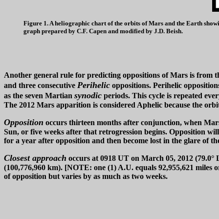
Figure 1. A heliographic chart of the orbits of Mars and the Earth show
graph prepared by C.F. Capen and modified by J.D. Beish.
Another general rule for predicting oppositions of Mars is from t
Perihelic
and three consecutive
oppositions. Perihelic opposition
synodic
as the seven Martian
periods. This cycle is repeated ever
The 2012 Mars apparition is considered Aphelic because the orbital
Opposition
occurs thirteen months after conjunction, when Mars is
Sun, or five weeks after that retrogression begins. Opposition wi
for a year after opposition and then become lost in the glare of t
Closest approach
occurs at 0918 UT on March 05, 2012 (79.0° Ls
(100,776,960 km). [NOTE: one (1) A.U. equals 92,955,621 miles or
of opposition but varies by as much as two weeks.