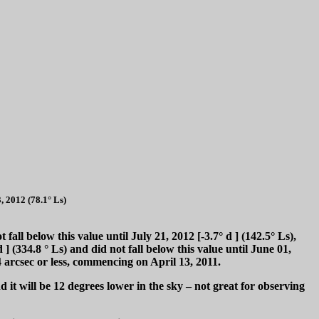
, 2012 (78.1° Ls)
t fall below this value until July 21, 2012 [-3.7°
d
] (142.5° Ls),
d
] (334.8 ° Ls) and did not fall below this value until June 01,
 arcsec or less, commencing on April 13, 2011.
 it will be 12 degrees lower in the sky – not great for observing