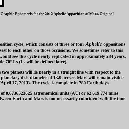
Ls. Graphic Ephemeris for the 2012 Aphelic Apparition of Mars. Original
Aphelic
sition cycle, which consists of three or four
oppositions
est to each other on those occasions. We sometimes refer to this
 would see this cycle nearly replicated in approximately 284 years.
e 70° Ls (Ls will be defined later).
o planets will lie nearly in a straight line with respect to the
planetary disk diameter of 13.9 arcsec. Mars will remain visible
(April 17, 2013). The cycle is complete in 780 Earth days.
e of 0.6736523625 astronomical units (AU) or 62,619,774 miles
tween Earth and Mars is not necessarily coincident with the time