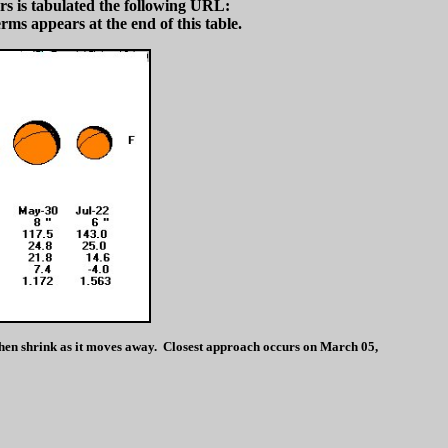
s is tabulated the following URL:
rms appears at the end of this table.
then shrink as it moves away. Closest approach occurs on March 05,