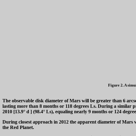
Figure 2. A simu
The observable disk diameter of Mars will be greater than 6 arc
lasting more than 8 months or 118 degrees Ls. During a similar p
2010 [13.9°
d
] (98.4° Ls), equaling nearly 9 months or 124 degre
During closest approach in 2012 the apparent diameter of Mars wil
the Red Planet.