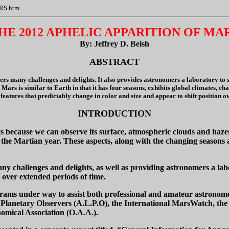
ARS.htm
HE 2012 APHELIC APPARITION OF MA
By: Jeffrey D. Beish
ABSTRACT
ers many challenges and delights. It also provides astronomers a laboratory to s
 Mars is similar to Earth in that it has four seasons, exhibits global climates, 
 features that predictably change in color and size and appear to shift position o
INTRODUCTION
 because we can observe its surface, atmospheric clouds and hazes,
e Martian year. These aspects, along with the changing seasons and
ny challenges and delights, as well as providing astronomers a la
 over extended periods of time.
rams under way to assist both professional and amateur astronomer
Planetary Observers (A.L.P.O), the International MarsWatch, the T
nomical Association (O.A.A.).