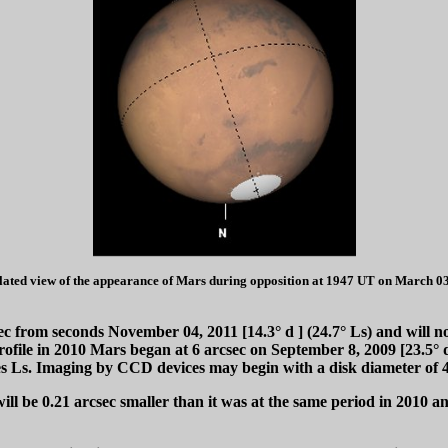
lated view of the appearance of Mars during opposition at 1947 UT on March 03
sec from seconds November 04, 2011 [14.3°
d
] (24.7° Ls) and will no
rofile in 2010 Mars began at 6 arcsec on September 8, 2009 [23.5°
es Ls. Imaging by CCD devices may begin with a disk diameter of 4
l be 0.21 arcsec smaller than it was at the same period in 2010 and