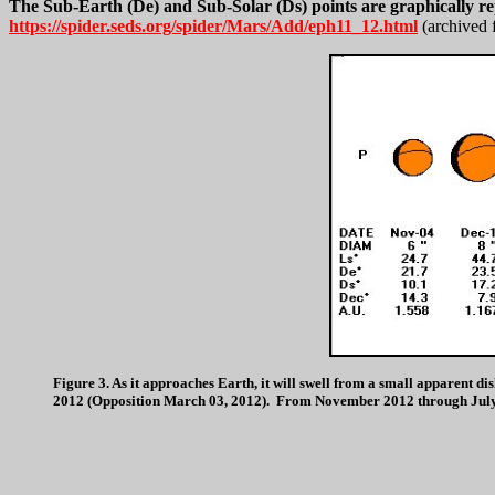
The Sub-Earth (De) and Sub-Solar (Ds) points are graphically r
https://spider.seds.org/spider/Mars/Add/eph11_12.html
(archived 
Figure 3. As it approaches Earth, it will swell from a small apparent
2012 (Opposition March 03, 2012). From November 2012 through July