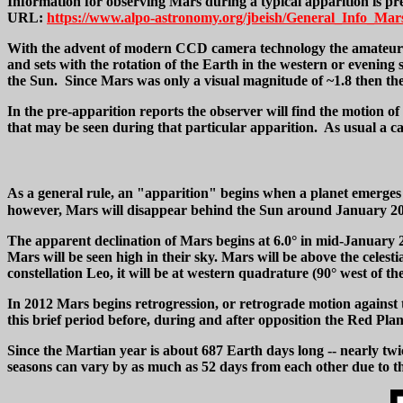
Information for observing Mars during a typical apparition is pre
URL:
https://www.alpo-astronomy.org/jbeish/General_Info_Mar
With the advent of modern CCD camera technology the amateur can
and sets with the rotation of the Earth in the western or eveni
the Sun. Since Mars was only a visual magnitude of ~1.8 then the 
In the pre-apparition reports the observer will find the motion of
that may be seen during that particular apparition. As usual a cal
As a general rule, an "apparition" begins when a planet emerges 
however, Mars will disappear behind the Sun around January 20, 
The apparent declination of Mars begins at 6.0° in mid-January 
Mars will be seen high in their sky. Mars will be above the celest
constellation Leo, it will be at western quadrature (90° west of th
In 2012 Mars begins retrogression, or retrograde motion against t
this brief period before, during and after opposition the Red Pl
Since the Martian year is about 687 Earth days long -- nearly twi
seasons can vary by as much as 52 days from each other due to that