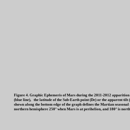
Figure 4. Graphic Ephemeris of Mars during the 2011-2012 apparition 
(blue line), the latitude of the Sub-Earth point (De) or the apparent tilt
shown along the bottom edge of the graph defines the Martian seasonal d
northern hemisphere 250° when Mars is at perihelion, and 180° is nort