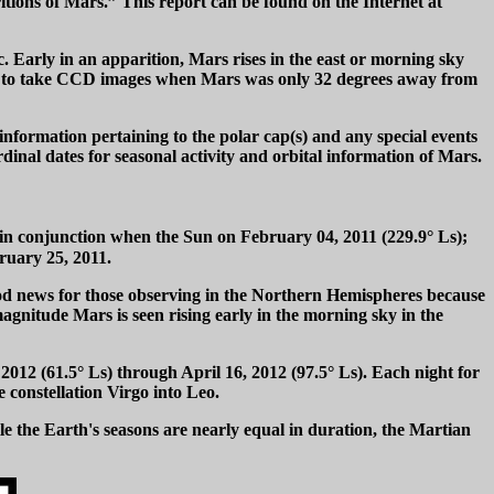
itions of Mars.” This report can be found on the Internet at
 Early in an apparition, Mars rises in the east or morning sky
egan to take CCD images when Mars was only 32 degrees away from
 information pertaining to the polar cap(s) and any special events
dinal dates for seasonal activity and orbital information of Mars.
 in conjunction when the Sun on February 04, 2011 (229.9° Ls);
ruary 25, 2011.
ood news for those observing in the Northern Hemispheres because
magnitude Mars is seen rising early in the morning sky in the
2012 (61.5° Ls) through April 16, 2012 (97.5° Ls). Each night for
 constellation Virgo into Leo.
le the Earth's seasons are nearly equal in duration, the Martian