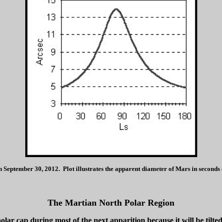
eptember 30, 2012. Plot illustrates the apparent diameter of Mars in seconds of
The Martian North Polar Region
lar cap during most of the next apparition because it will be tilt