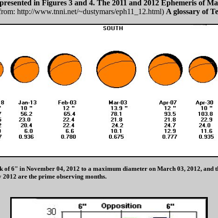
epresented in Figures 3 and 4. The 2011 and 2012 Ephemeris of Mar
from: http://www.tnni.net/~dustymars/eph11_12.html)
A glossary of Te
 disk of 6" in November 04, 2012 to a maximum diameter on March 03, 2012, and 
 2012 are the prime observing months.