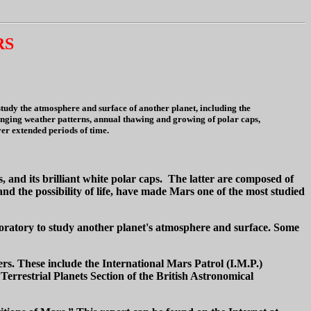
RS
tudy the atmosphere and surface of another planet, including the
changing weather patterns, annual thawing and growing of polar caps,
ver extended periods of time.
 and its brilliant white polar caps. The latter are composed of
 the possibility of life, have made Mars one of the most studied
boratory to study another planet's atmosphere and surface. Some
s. These include the International Mars Patrol (I.M.P.)
errestrial Planets Section of the British Astronomical