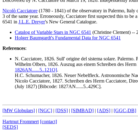
Discovered by N. Cacciatore on March 19, 1826. Independently foun
Nicolò Cacciatore
(1780 - 1841) of the observatory in Palermo, Italy 
3 of the same year. Erroneously, Cacciatore first suspected this to be
6541 in
J.L.E. Dreyer
's New General Catalogue.
Catalog of Variable Stars in NGC 6541
(Christine Clement) --
Holger Baumgardt's Fundamental Data for NGC 6541
References
:
N. Cacciatore
, 1826. Sull' origine del sistema solare. Palermo. P
Wilhelm Olbers, 1826. Auszug aus einem Schreiben des Herrn D
1826AN......5..121O]
.
H.C. Schumacher, 1826. Neuer Nebelfleck. Astronomische Nach
Nicolo Cacciatore, 1827. Schreiben des Herrn Cacciatore, Dire
(July 1827) [Bibcode: 1827AN......5..429C].
[MW Globulars]
|
[NGC]
|
[DSS]
|
[SIMBAD]
|
[ADS]
|
[GGC-DB]
Hartmut Frommert
[contact]
[SEDS]