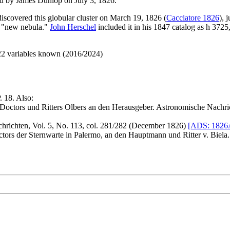
d by James Dunlop on July 3, 1826.
discovered this globular cluster on March 19, 1826 (
Cacciatore 1826
), 
 a "new nebula."
John Herschel
included it in his 1847 catalog as h 37
 22 variables known (2016/2024)
. 18. Also:
octors und Ritters Olbers an den Herausgeber. Astronomische Nachric
richten, Vol. 5, No. 113, col. 281/282 (December 1826)
[ADS: 1826A
ctors der Sternwarte in Palermo, an den Hauptmann und Ritter v. Biela