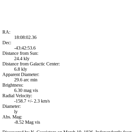
RA:
18:08:02.36
Dec:
-43:42:53.6
Distance from Sun:
24.4 kly
Distance from Galactic Center:
6.8 kly
Apparent Diameter:
29.6 arc min
Brightness:
6.30 mag vis
Radial Velocity:
-158.7 +/- 2.3 km/s
Diameter:
ly
Abs. Mag:
-8.52 Mag vis