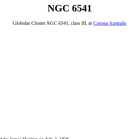
NGC 6541
Globular Cluster
NGC 6541
, class III, in
Corona Australis