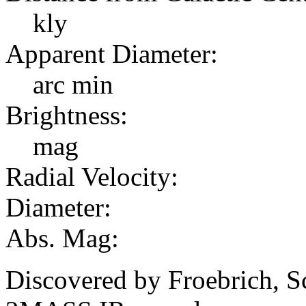
kly
Apparent Diameter:
arc min
Brightness:
mag
Radial Velocity:
Diameter:
Abs. Mag:
Discovered by Froebrich, S