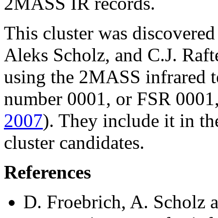
2MASS IR records.
This cluster was discovered
Aleks Scholz, and C.J. Raft
using the 2MASS infrared te
number 0001, or FSR 0001, i
2007
). They include it in th
cluster candidates.
References
D. Froebrich, A. Scholz a