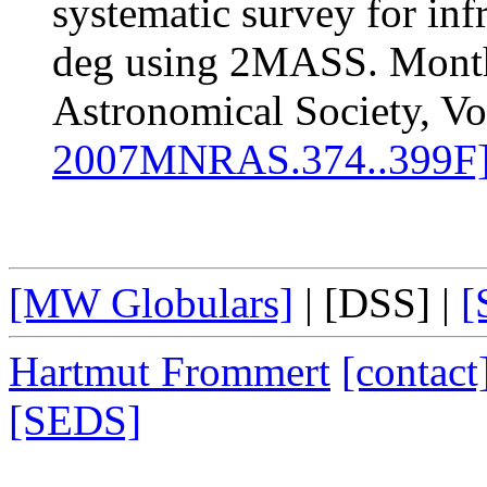
systematic survey for infr
deg using 2MASS. Monthl
Astronomical Society, Vo
2007MNRAS.374..399F
[MW Globulars]
|
[DSS]
|
[
Hartmut Frommert
[contact
[SEDS]