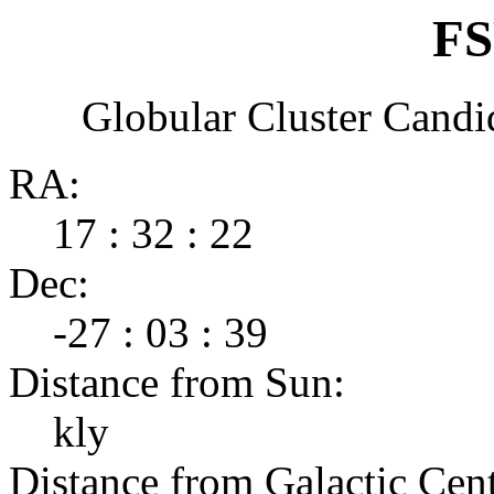
FS
Globular Cluster Candi
RA:
17 : 32 : 22
Dec:
-27 : 03 : 39
Distance from Sun:
kly
Distance from Galactic Cent