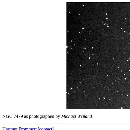
NGC 7479 as photographed by
Michael Weiland
Hartmut Frommert
[contact]