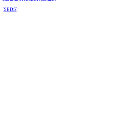
[SEDS]