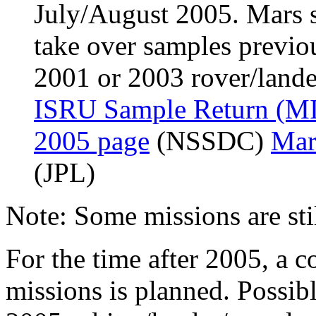
July/August 2005. Mars s
take over samples previo
2001 or 2003 rover/lander
ISRU Sample Return (MI
2005 page
(NSSDC)
Mar
(JPL)
Note: Some missions are stil
For the time after 2005, a c
missions is planned. Possibl