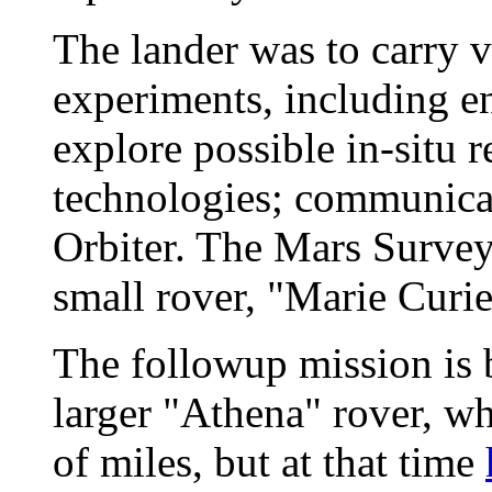
The lander was to carry 
experiments, including e
explore possible in-situ r
technologies; communica
Orbiter. The Mars Survey
small rover, "Marie Curie
The followup mission is 
larger "Athena" rover, wh
of miles, but at that time