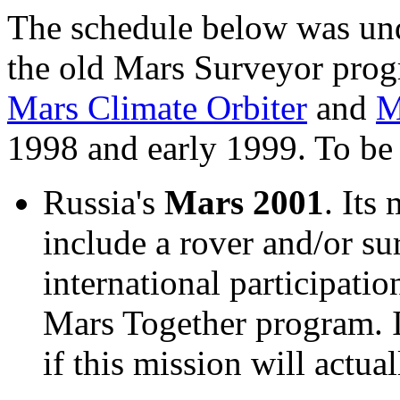
The schedule below was und
the old Mars Surveyor prog
Mars Climate Orbiter
and
M
1998 and early 1999. To b
Russia's
Mars 2001
. Its
include a rover and/or sur
international participati
Mars Together program. I
if this mission will actual