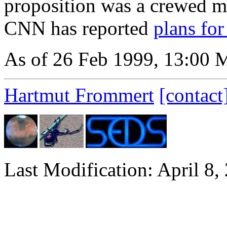
proposition was a crewed mi
CNN has reported
plans fo
As of 26 Feb 1999, 13:00
Hartmut Frommert
[contact
Last Modification: April 8,