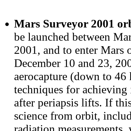
Mars Surveyor 2001 orb
be launched between Mar
2001, and to enter Mars 
December 10 and 23, 2001.
aerocapture (down to 46 
techniques for achieving 
after periapsis lifts. If th
science from orbit, incl
radiation measurements, 