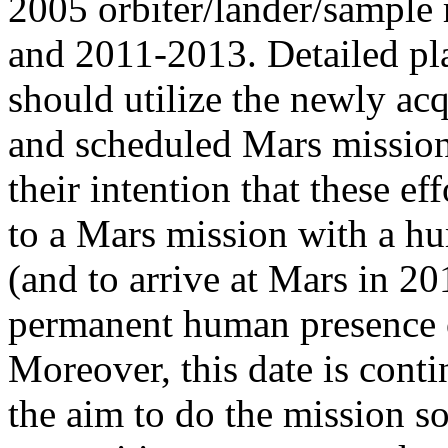
2005 orbiter/lander/sample
and 2011-2013. Detailed pla
should utilize the newly ac
and scheduled Mars missions
their intention that these e
to a Mars mission with a h
(and to arrive at Mars in 20
permanent human presence o
Moreover, this date is cont
the aim to do the mission so