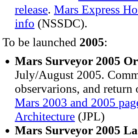
release
.
Mars Express H
info
(NSSDC).
To be launched
2005
:
Mars Surveyor 2005 Or
July/August 2005. Commun
observarions, and return 
Mars 2003 and 2005 pag
Architecture
(JPL)
Mars Surveyor 2005 L