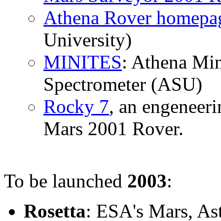
Athena Rover homepa
University)
MINITES
: Athena Mi
Spectrometer (ASU)
Rocky 7
, an engeneeri
Mars 2001 Rover.
To be launched
2003
:
Rosetta
: ESA's Mars, As