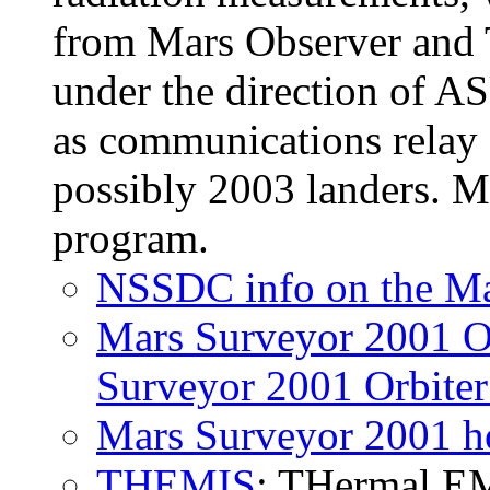
from Mars Observer and
under the direction of AS
as communications relay
possibly 2003 landers. M
program.
NSSDC info on the Ma
Mars Surveyor 2001 O
Surveyor 2001 Orbiter
Mars Surveyor 2001 
THEMIS
: THermal EM