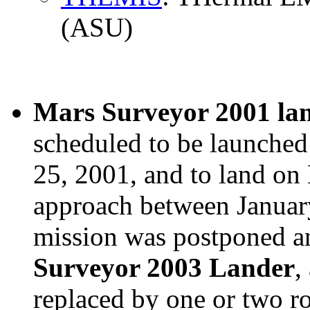
(ASU)
Mars Surveyor 2001 la
scheduled to be launched
25, 2001, and to land on 
approach between January
mission was postponed a
Surveyor 2003 Lander
,
replaced by one or two ro