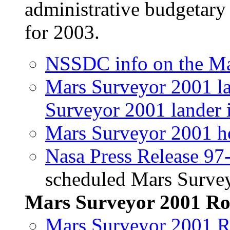
administrative budgetary 
for 2003.
NSSDC info on the Ma
Mars Surveyor 2001 l
Surveyor 2001 lander 
Mars Surveyor 2001 
Nasa Press Release 97
scheduled Mars Survey
Mars Surveyor 2001 Ro
Mars Surveyor 2001 