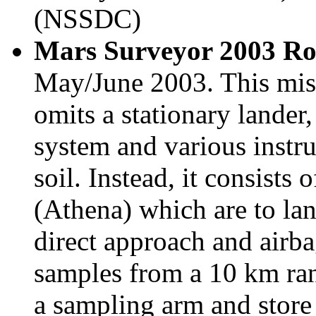
(NSSDC)
Mars Surveyor 2003 Ro
May/June 2003. This mis
omits a stationary lander
system and various instru
soil. Instead, it consists 
(Athena) which are to lan
direct approach and airbag
samples from a 10 km ran
a sampling arm and store 