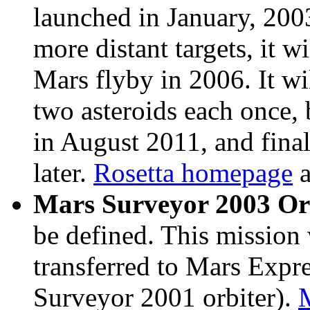
launched in January, 2003
more distant targets, it wi
Mars flyby in 2006. It wi
two asteroids each once,
in August 2011, and final
later.
Rosetta homepage
a
Mars Surveyor 2003 Or
be defined. This mission 
transferred to Mars Expr
Surveyor 2001 orbiter).