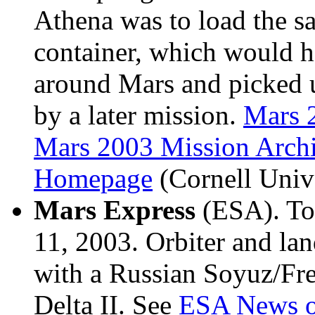
Athena was to load the sa
container, which would ha
around Mars and picked u
by a later mission.
Mars 
Mars 2003 Mission Archi
Homepage
(Cornell Unive
Mars Express
(ESA). To
11, 2003. Orbiter and lan
with a Russian Soyuz/Fre
Delta II. See
ESA News o