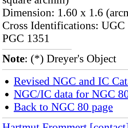
Dimension: 1.60 x 1.6 (arc
Cross Identifications: UG
PGC 1351
Note
: (*) Dreyer's Object
Revised NGC and IC Cat
NGC/IC data for NGC 8
Back to NGC 80 page
Hartmut Frommert
[contact