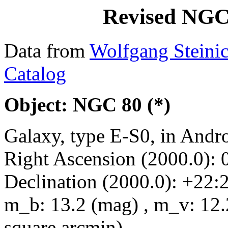
Revised NGC
Data from
Wolfgang Steini
Catalog
Object: NGC 80 (*)
Galaxy, type E-S0, in And
Right Ascension (2000.0): 
Declination (2000.0): +22:
m_b: 13.2 (mag) , m_v: 12.
square arcmin)