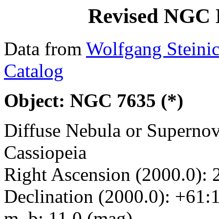
Revised NGC 
Data from
Wolfgang Steini
Catalog
Object: NGC 7635 (*)
Diffuse Nebula or Superno
Cassiopeia
Right Ascension (2000.0): 
Declination (2000.0): +61:
m_b: 11.0 (mag)