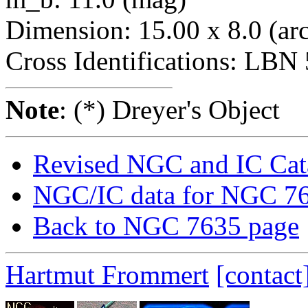
Dimension: 15.00 x 8.0 (ar
Cross Identifications: LBN
Note
: (*) Dreyer's Object
Revised NGC and IC Cat
NGC/IC data for NGC 7
Back to NGC 7635 page
Hartmut Frommert
[contact