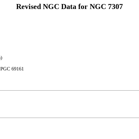
Revised NGC Data for NGC 7307
n)
, PGC 69161