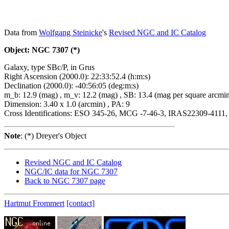
Data from
Wolfgang Steinicke
's
Revised NGC and IC Catalog
Object: NGC 7307 (*)
Galaxy, type SBc/P, in Grus
Right Ascension (2000.0): 22:33:52.4 (h:m:s)
Declination (2000.0): -40:56:05 (deg:m:s)
m_b: 12.9 (mag) , m_v: 12.2 (mag) , SB: 13.4 (mag per square arcmi
Dimension: 3.40 x 1.0 (arcmin) , PA: 9
Cross Identifications: ESO 345-26, MCG -7-46-3, IRAS22309-4111
Note
: (*) Dreyer's Object
Revised NGC and IC Catalog
NGC/IC data for NGC 7307
Back to NGC 7307 page
Hartmut Frommert
[contact]