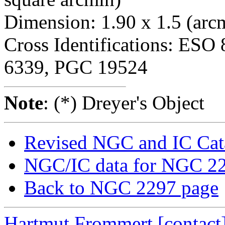
Dimension: 1.90 x 1.5 (arc
Cross Identifications: ES
6339, PGC 19524
Note
: (*) Dreyer's Object
Revised NGC and IC Cat
NGC/IC data for NGC 2
Back to NGC 2297 page
Hartmut Frommert
[contact