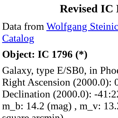
Revised IC 
Data from
Wolfgang Steini
Catalog
Object: IC 1796 (*)
Galaxy, type E/SB0, in Pho
Right Ascension (2000.0): 
Declination (2000.0): -41:2
m_b: 14.2 (mag) , m_v: 13.
square arcmin)