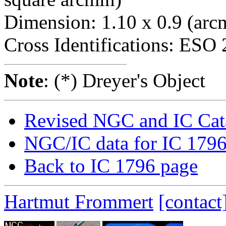
Dimension: 1.10 x 0.9 (arcm
Cross Identifications: ES
Note
: (*) Dreyer's Object
Revised NGC and IC Cat
NGC/IC data for IC 179
Back to IC 1796 page
Hartmut Frommert
[contact